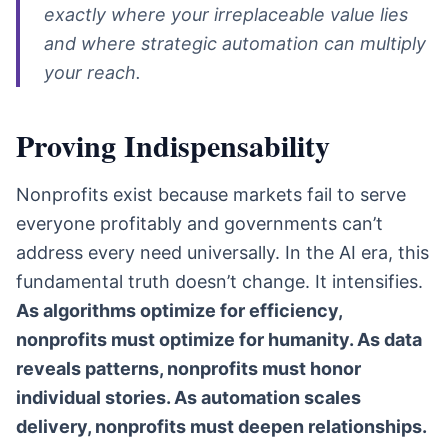
exactly where your irreplaceable value lies
and where strategic automation can multiply
your reach.
Proving Indispensability
Nonprofits exist because markets fail to serve
everyone profitably and governments can’t
address every need universally. In the AI era, this
fundamental truth doesn’t change. It intensifies.
As algorithms optimize for efficiency,
nonprofits must optimize for humanity. As data
reveals patterns, nonprofits must honor
individual stories. As automation scales
delivery, nonprofits must deepen relationships.