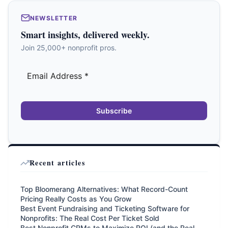
NEWSLETTER
Smart insights, delivered weekly.
Join 25,000+ nonprofit pros.
Subscribe
Recent articles
Top Bloomerang Alternatives: What Record-Count
Pricing Really Costs as You Grow
Best Event Fundraising and Ticketing Software for
Nonprofits: The Real Cost Per Ticket Sold
Best Nonprofit CRMs to Maximize ROI (and the Real