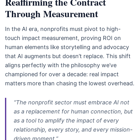
Reaffirming the Contract
Through Measurement
In the AI era, nonprofits must pivot to high-
touch impact measurement, proving ROI on
human elements like storytelling and advocacy
that AI augments but doesn’t replace. This shift
aligns perfectly with the philosophy we’ve
championed for over a decade: real impact
matters more than chasing the lowest overhead.
“The nonprofit sector must embrace AI not
as a replacement for human connection, but
as a tool to amplify the impact of every
relationship, every story, and every mission-
driven moment.”