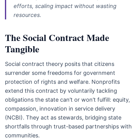
efforts, scaling impact without wasting
resources.
The Social Contract Made
Tangible
Social contract theory posits that citizens
surrender some freedoms for government
protection of rights and welfare. Nonprofits
extend this contract by voluntarily tackling
obligations the state can’t or won’t fulfill: equity,
compassion, innovation in service delivery
(NCBI). They act as stewards, bridging state
shortfalls through trust-based partnerships with
communities.