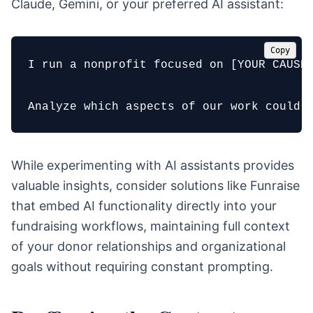
Claude, Gemini, or your preferred AI assistant:
Copy
I run a nonprofit focused on [YOUR CAUSE 
Analyze which aspects of our work could 
While experimenting with AI assistants provides
valuable insights, consider solutions like Funraise
that embed AI functionality directly into your
fundraising workflows, maintaining full context
of your donor relationships and organizational
goals without requiring constant prompting.