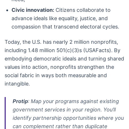
Civic innovation:
Citizens collaborate to
advance ideals like equality, justice, and
compassion that transcend electoral cycles.
Today, the U.S. has nearly 2 million nonprofits,
including 1.48 million 501(c)(3)s (USAFacts). By
embodying democratic ideals and turning shared
values into action, nonprofits strengthen the
social fabric in ways both measurable and
intangible.
Protip
: Map your programs against existing
government services in your region. You’ll
identify partnership opportunities where you
can complement rather than duplicate