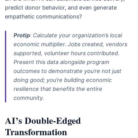
predict donor behavior, and even generate
empathetic communications?
Protip
: Calculate your organization’s local
economic multiplier. Jobs created, vendors
supported, volunteer hours contributed.
Present this data alongside program
outcomes to demonstrate you’re not just
doing good; you’re building economic
resilience that benefits the entire
community.
AI’s Double-Edged
Transformation