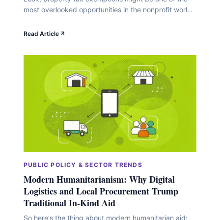
most overlooked opportunities in the nonprofit world.
While you're busy optimizing overhead ratios and
perfecting donor acquisition strategies, there's this
Read Article
straightforward way to redirect thousands of dollars
annually toward your actual mission. We're talking
serious money here. Back in fiscal year 2009, U.S.
property tax revenues&hellip;
PUBLIC POLICY & SECTOR TRENDS
Modern Humanitarianism: Why Digital
Logistics and Local Procurement Trump
Traditional In-Kind Aid
So here's the thing about modern humanitarian aid: