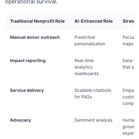
operational survival.
Traditional Nonprofit Role
AI-Enhanced Role
Strateg
Manual donor outreach
Predictive
Focus r
personalization
major gi
Impact reporting
Real-time
Data-dri
analytics
that pr
dashboards
Service delivery
Scalable chatbots
Empath
for FAQs
customi
complex
Advocacy
Sentiment analysis
Human-
grounde
experie