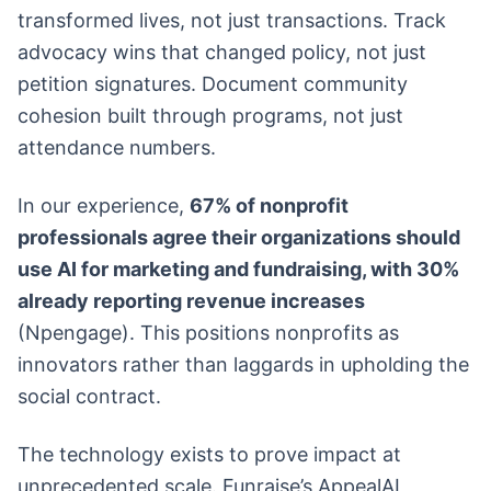
transformed lives, not just transactions. Track
advocacy wins that changed policy, not just
petition signatures. Document community
cohesion built through programs, not just
attendance numbers.
In our experience,
67% of nonprofit
professionals agree their organizations should
use AI for marketing and fundraising, with 30%
already reporting revenue increases
(Npengage). This positions nonprofits as
innovators rather than laggards in upholding the
social contract.
The technology exists to prove impact at
unprecedented scale. Funraise’s AppealAI