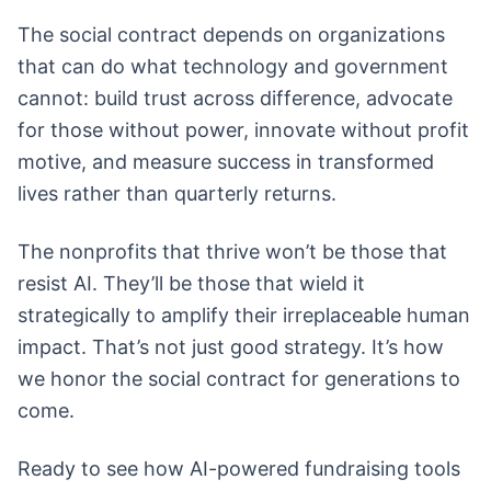
The social contract depends on organizations
that can do what technology and government
cannot: build trust across difference, advocate
for those without power, innovate without profit
motive, and measure success in transformed
lives rather than quarterly returns.
The nonprofits that thrive won’t be those that
resist AI. They’ll be those that wield it
strategically to amplify their irreplaceable human
impact. That’s not just good strategy. It’s how
we honor the social contract for generations to
come.
Ready to see how AI-powered fundraising tools