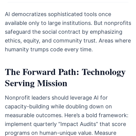
AI democratizes sophisticated tools once
available only to large institutions. But nonprofits
safeguard the social contract by emphasizing
ethics, equity, and community trust. Areas where
humanity trumps code every time.
The Forward Path: Technology
Serving Mission
Nonprofit leaders should leverage AI for
capacity-building while doubling down on
measurable outcomes. Here’s a bold framework:
implement quarterly “Impact Audits” that score
programs on human-unique value. Measure