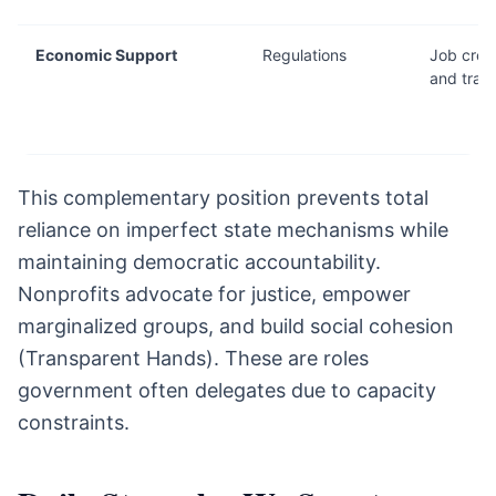
Economic Support
Regulations
Job crea
and train
This complementary position prevents total
reliance on imperfect state mechanisms while
maintaining democratic accountability.
Nonprofits advocate for justice, empower
marginalized groups, and build social cohesion
(Transparent Hands). These are roles
government often delegates due to capacity
constraints.