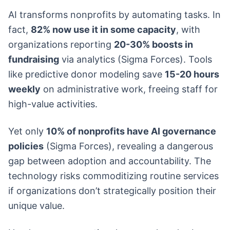
AI transforms nonprofits by automating tasks. In
fact,
82% now use it in some capacity
, with
organizations reporting
20-30% boosts in
fundraising
via analytics (Sigma Forces). Tools
like predictive donor modeling save
15-20 hours
weekly
on administrative work, freeing staff for
high-value activities.
Yet only
10% of nonprofits have AI governance
policies
(Sigma Forces), revealing a dangerous
gap between adoption and accountability. The
technology risks commoditizing routine services
if organizations don’t strategically position their
unique value.