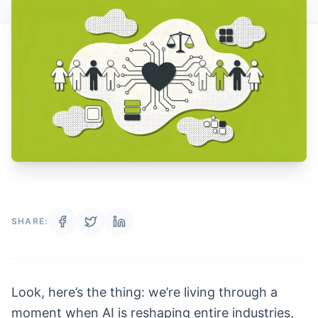
SHARE:
Look, here’s the thing: we’re living through a
moment when AI is reshaping entire industries,