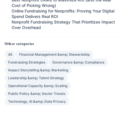
Cost of Picking Wrong)
Online Fundraising for Nonprofits: Proving Your Digital
Spend Delivers Real ROI
Nonprofit Fundraising Strategy That Prioritizes Impact
Over Overhead
Other categories
All
Financial Management &amp; Stewardship
Fundraising Strategies
Governance &amp; Compliance
Impact Storytelling &amp; Marketing
Leadership &amp; Talent Strategy
Operational Capacity &amp; Scaling
Public Policy &amp; Sector Trends
Technology, AI &amp; Data Privacy