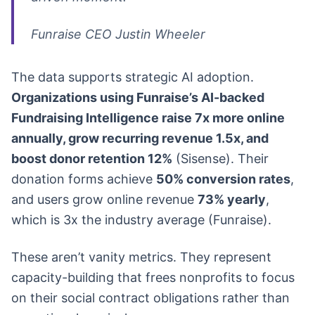
Funraise CEO Justin Wheeler
The data supports strategic AI adoption.
Organizations using Funraise’s AI-backed
Fundraising Intelligence raise 7x more online
annually, grow recurring revenue 1.5x, and
boost donor retention 12%
(Sisense). Their
donation forms achieve
50% conversion rates
,
and users grow online revenue
73% yearly
,
which is 3x the industry average (Funraise).
These aren’t vanity metrics. They represent
capacity-building that frees nonprofits to focus
on their social contract obligations rather than