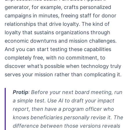
generator, for example, crafts personalized
campaigns in minutes, freeing staff for donor
relationships that drive loyalty. The kind of
loyalty that sustains organizations through
economic downturns and mission challenges.
And you can start testing these capabilities
completely free, with no commitment, to
discover what’s possible when technology truly
serves your mission rather than complicating it.
Protip
: Before your next board meeting, run
a simple test. Use AI to draft your impact
report, then have a program officer who
knows beneficiaries personally revise it. The
difference between those versions reveals