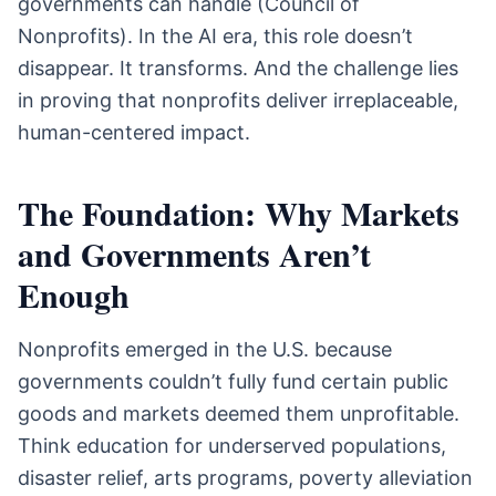
governments can handle (Council of
Nonprofits). In the AI era, this role doesn’t
disappear. It transforms. And the challenge lies
in proving that nonprofits deliver irreplaceable,
human-centered impact.
The Foundation: Why Markets
and Governments Aren’t
Enough
Nonprofits emerged in the U.S. because
governments couldn’t fully fund certain public
goods and markets deemed them unprofitable.
Think education for underserved populations,
disaster relief, arts programs, poverty alleviation