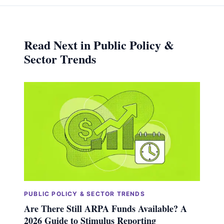
Read Next in Public Policy &
Sector Trends
PUBLIC POLICY & SECTOR TRENDS
Are There Still ARPA Funds Available? A
2026 Guide to Stimulus Reporting