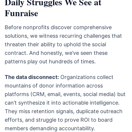
Daily Struggles We See at
Funraise
Before nonprofits discover comprehensive
solutions, we witness recurring challenges that
threaten their ability to uphold the social
contract. And honestly, we’ve seen these
patterns play out hundreds of times.
The data disconnect:
Organizations collect
mountains of donor information across
platforms (CRM, email, events, social media) but
can’t synthesize it into actionable intelligence.
They miss retention signals, duplicate outreach
efforts, and struggle to prove ROI to board
members demanding accountability.