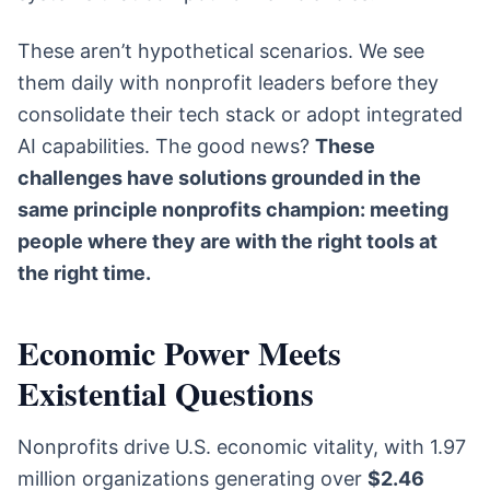
These aren’t hypothetical scenarios. We see
them daily with nonprofit leaders before they
consolidate their tech stack or adopt integrated
AI capabilities. The good news?
These
challenges have solutions grounded in the
same principle nonprofits champion: meeting
people where they are with the right tools at
the right time.
Economic Power Meets
Existential Questions
Nonprofits drive U.S. economic vitality, with 1.97
million organizations generating over
$2.46