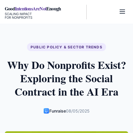
Good
IntentionsAreNot
Enough
SCALING IMPACT
FOR NONPROFITS
PUBLIC POLICY & SECTOR TRENDS
Why Do Nonprofits Exist?
Exploring the Social
Contract in the AI Era
Funraise
08/05/2025