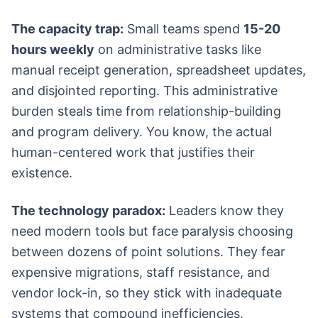
The capacity trap:
Small teams spend
15-20
hours weekly
on administrative tasks like
manual receipt generation, spreadsheet updates,
and disjointed reporting. This administrative
burden steals time from relationship-building
and program delivery. You know, the actual
human-centered work that justifies their
existence.
The technology paradox:
Leaders know they
need modern tools but face paralysis choosing
between dozens of point solutions. They fear
expensive migrations, staff resistance, and
vendor lock-in, so they stick with inadequate
systems that compound inefficiencies.