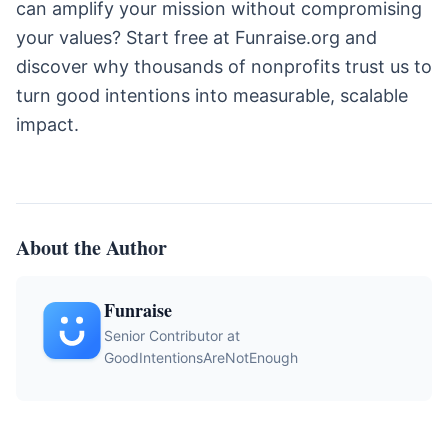
can amplify your mission without compromising
your values? Start free at Funraise.org and
discover why thousands of nonprofits trust us to
turn good intentions into measurable, scalable
impact.
About the Author
Funraise
Senior Contributor at
GoodIntentionsAreNotEnough