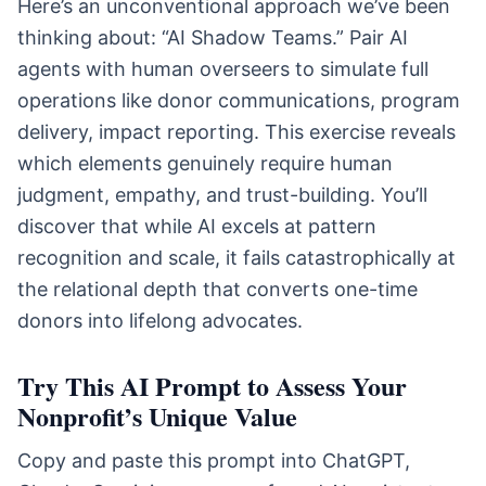
Here’s an unconventional approach we’ve been
thinking about: “AI Shadow Teams.” Pair AI
agents with human overseers to simulate full
operations like donor communications, program
delivery, impact reporting. This exercise reveals
which elements genuinely require human
judgment, empathy, and trust-building. You’ll
discover that while AI excels at pattern
recognition and scale, it fails catastrophically at
the relational depth that converts one-time
donors into lifelong advocates.
Try This AI Prompt to Assess Your
Nonprofit’s Unique Value
Copy and paste this prompt into ChatGPT,