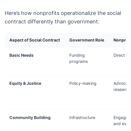
Here’s how nonprofits operationalize the social
contract differently than government:
Aspect of Social Contract
Government Role
Nonprofi
Basic Needs
Funding
Direct de
programs
Equity & Justice
Policy-making
Advocac
research
Community Building
Infrastructure
Engagem
and even