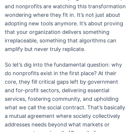
and nonprofits are watching this transformation
wondering where they fit in. It’s not just about
adopting new tools anymore. It’s about proving
that your organization delivers something
irreplaceable, something that algorithms can
amplify but never truly replicate.
So let’s dig into the fundamental question: why
do nonprofits exist in the first place? At their
core, they fill critical gaps left by government
and for-profit sectors, delivering essential
services, fostering community, and upholding
what we call the social contract. That’s basically
a mutual agreement where society collectively
addresses needs beyond what markets or