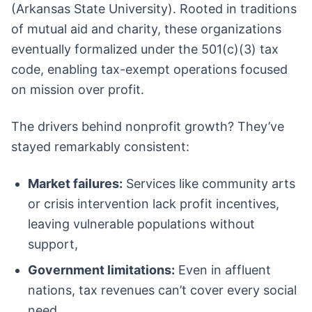
(Arkansas State University). Rooted in traditions
of mutual aid and charity, these organizations
eventually formalized under the 501(c)(3) tax
code, enabling tax-exempt operations focused
on mission over profit.
The drivers behind nonprofit growth? They’ve
stayed remarkably consistent:
Market failures:
Services like community arts
or crisis intervention lack profit incentives,
leaving vulnerable populations without
support,
Government limitations:
Even in affluent
nations, tax revenues can’t cover every social
need,