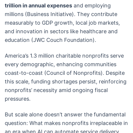
trillion in annual expenses
and employing
millions (Business Initiative). They contribute
measurably to GDP growth, local job markets,
and innovation in sectors like healthcare and
education (JWC Couch Foundation).
America’s 1.3 million charitable nonprofits serve
every demographic, enhancing communities
coast-to-coast (Council of Nonprofits). Despite
this scale, funding shortages persist, reinforcing
nonprofits’ necessity amid ongoing fiscal
pressures.
But scale alone doesn’t answer the fundamental
question: What makes nonprofits irreplaceable in
an era when AI can automate service delivery,