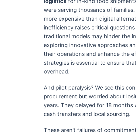
logistics
for in-kind food shipments
were serving thousands of families.
more expensive than digital alternat
inefficiency raises critical question
traditional models may hinder the i
exploring innovative approaches an
their operations and enhance the ef
strategies is essential to ensure t
overhead.
And pilot paralysis? We see this con
procurement but worried about losi
years. They delayed for 18 months
cash transfers and local sourcing.
These aren’t failures of commitment