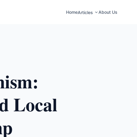
Home
About Us
Articles
nism:
nd Local
mp