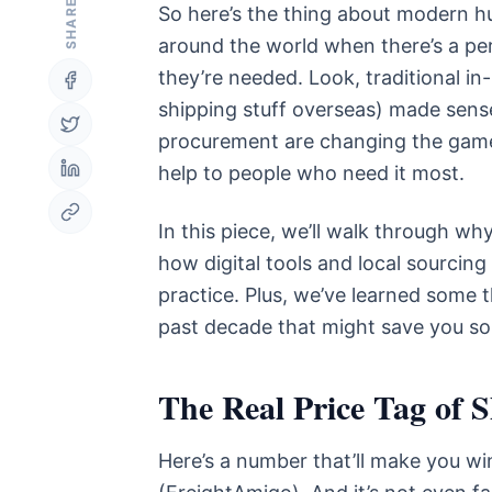
SHARE
So here’s the thing about modern hum
around the world when there’s a pe
they’re needed. Look, traditional in
shipping stuff overseas) made sense i
procurement are changing the game,
help to people who need it most.
In this piece, we’ll walk through wh
how digital tools and local sourcing f
practice. Plus, we’ve learned some 
past decade that might save you s
The Real Price Tag of 
Here’s a number that’ll make you w