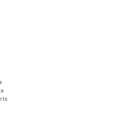
s
a
 a
rts