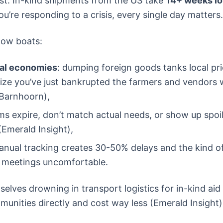
ast. In-kind shipments from the US take
14+ weeks l
u’re responding to a crisis, every single day matters.
low boats:
cal economies
: dumping foreign goods tanks local pri
lize you’ve just bankrupted the farmers and vendors w
 Barnhoorn),
ms expire, don’t match actual needs, or show up spoi
(Emerald Insight),
anual tracking creates 30-50% delays and the kind o
 meetings uncomfortable.
elves drowning in transport logistics for in-kind ai
munities directly and cost way less (Emerald Insight)