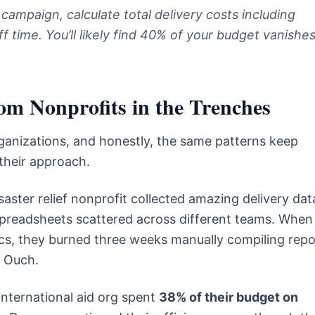
 campaign, calculate total delivery costs including
f time. You’ll likely find 40% of your budget vanishe
m Nonprofits in the Trenches
anizations, and honestly, the same patterns keep
their approach.
aster relief nonprofit collected amazing delivery dat
n spreadsheets scattered across different teams. When
cs, they burned three weeks manually compiling repo
. Ouch.
international aid org spent
38% of their budget on