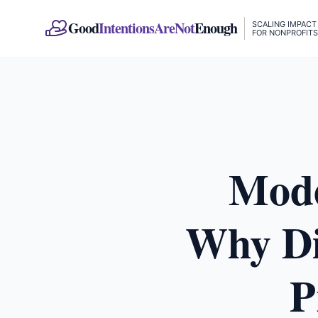
Good
IntentionsAreNot
Enough
SCALING IMPACT
FOR NONPROFITS
Mode
Why Dig
P