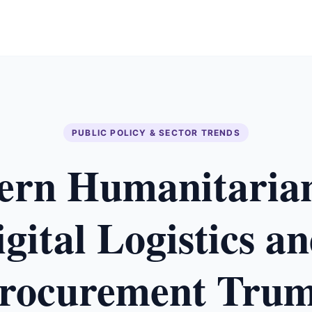
PUBLIC POLICY & SECTOR TRENDS
rn Humanitaria
ital Logistics a
rocurement Tru