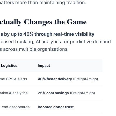
atters more than maintaining tradition.
Actually Changes the Game
s by up to 40% through real-time visibility
-based tracking, AI analytics for predictive demand
s across multiple organizations.
l Logistics
Impact
ime GPS & alerts
40% faster delivery
(FreightAmigo)
tion & analytics
25% cost savings
(FreightAmigo)
o-end dashboards
Boosted donor trust