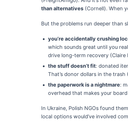
(FreightAmigo). And it’s not even f
than alternatives
(Cornell). When yo
But the problems run deeper than s
you’re accidentally crushing lo
which sounds great until you rea
drive long-term recovery (Claire
the stuff doesn’t fit
: donated ite
That’s donor dollars in the trash 
the paperwork is a nightmare
: m
overhead that makes your board
In Ukraine, Polish NGOs found thems
local options would’ve involved com