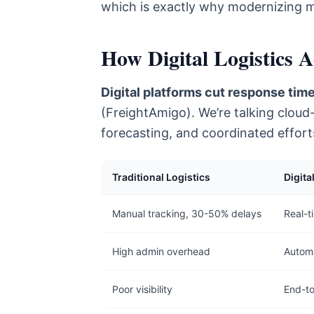
which is exactly why modernizing m
How Digital Logistics 
Digital platforms cut response time
(FreightAmigo). We’re talking cloud
forecasting, and coordinated effort
Traditional Logistics
Digita
Manual tracking, 30-50% delays
Real-t
High admin overhead
Automa
Poor visibility
End-t