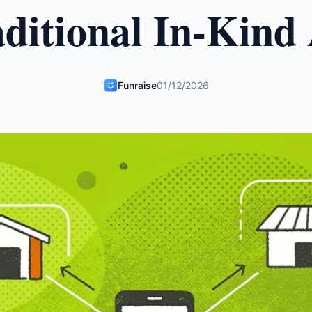
ditional In-Kind
Funraise
01/12/2026