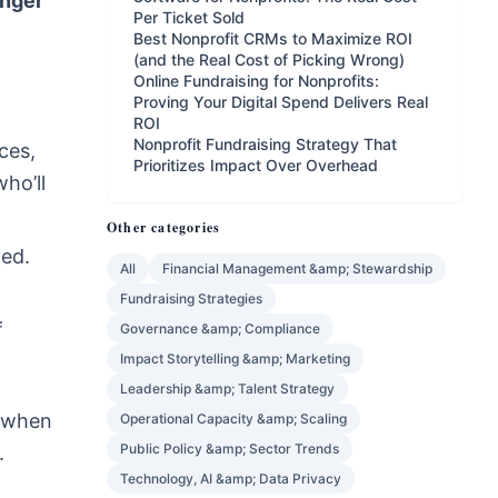
onger
Per Ticket Sold
Best Nonprofit CRMs to Maximize ROI
(and the Real Cost of Picking Wrong)
Online Fundraising for Nonprofits:
Proving Your Digital Spend Delivers Real
ROI
Nonprofit Fundraising Strategy That
ces,
Prioritizes Impact Over Overhead
ho’ll
Other categories
led.
All
Financial Management &amp; Stewardship
Fundraising Strategies
f
Governance &amp; Compliance
Impact Storytelling &amp; Marketing
Leadership &amp; Talent Strategy
d when
Operational Capacity &amp; Scaling
Public Policy &amp; Sector Trends
.
Technology, AI &amp; Data Privacy