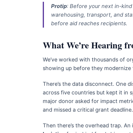
Protip
: Before your next in-kind
warehousing, transport, and staf
before aid reaches recipients.
What We’re Hearing fro
We’ve worked with thousands of org
showing up before they modernize 
There’s the data disconnect. One dis
across five countries but kept it i
major donor asked for impact metri
and missed a critical grant deadline
Then there’s the overhead trap. An 