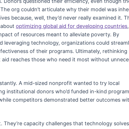
. Donors questioned their efficiency, even though th
 The org couldn’t articulate why their model was inhe
ives because, well, they’d never really examined it. T
s about
optimizing global aid for developing countries
mpact of resources meant to alleviate poverty. By
d leveraging technology, organizations could streaml
fectiveness of their programs. Ultimately, rethinking
hat aid reaches those who need it most without unnec
stantly. A mid-sized nonprofit wanted to try local
ng institutional donors who’d funded in-kind program
 while competitors demonstrated better outcomes wi
. They’re capacity challenges that technology solves