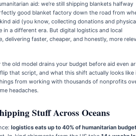
anitarian aid: we’re still shipping blankets halfway
rfectly good blanket factory down the road from wh
-kind aid (you know, collecting donations and physica
n a different era. But digital logistics and local
 delivering faster, cheaper, and honestly, more rele
y the old model drains your budget before aid even ar
lip that script, and what this shift actually looks like 
things from working with thousands of nonprofits ov
ome headaches.
Shipping Stuff Across Oceans
ince:
logistics eats up to 40% of humanitarian budge