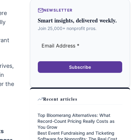
NEWSLETTER
ere
Smart insights, delivered weekly.
lly
Join 25,000+ nonprofit pros.
vant
rives,
Subscribe
in
er the
Recent articles
Top Bloomerang Alternatives: What
Record-Count Pricing Really Costs as
You Grow
ts
Best Event Fundraising and Ticketing
Software for Nonprofits: The Real Cost