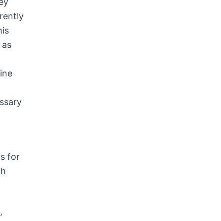
ey
rently
his
, as
ine
essary
s for
th
,