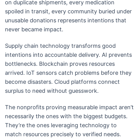
on duplicate shipments, every medication
spoiled in transit, every community buried under
unusable donations represents intentions that
never became impact.
Supply chain technology transforms good
intentions into accountable delivery. AI prevents
bottlenecks. Blockchain proves resources
arrived. IoT sensors catch problems before they
become disasters. Cloud platforms connect
surplus to need without guesswork.
The nonprofits proving measurable impact aren’t
necessarily the ones with the biggest budgets.
They’re the ones leveraging technology to
match resources precisely to verified needs.