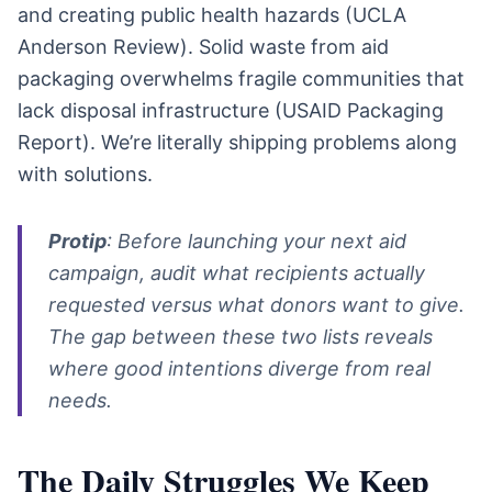
and creating public health hazards (UCLA
Anderson Review). Solid waste from aid
packaging overwhelms fragile communities that
lack disposal infrastructure (USAID Packaging
Report). We’re literally shipping problems along
with solutions.
Protip
: Before launching your next aid
campaign, audit what recipients actually
requested versus what donors want to give.
The gap between these two lists reveals
where good intentions diverge from real
needs.
The Daily Struggles We Keep