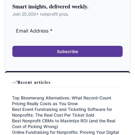
Smart insights, delivered weekly.
Join 25,000+ nonprofit pros.
Subscribe
Recent articles
Top Bloomerang Alternatives: What Record-Count
Pricing Really Costs as You Grow
Best Event Fundraising and Ticketing Software for
Nonprofits: The Real Cost Per Ticket Sold
Best Nonprofit CRMs to Maximize ROI (and the Real
Cost of Picking Wrong)
Online Fundraising for Nonprofits: Proving Your Digital