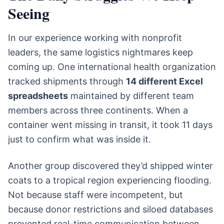
Seeing
In our experience working with nonprofit
leaders, the same logistics nightmares keep
coming up. One international health organization
tracked shipments through
14 different Excel
spreadsheets
maintained by different team
members across three continents. When a
container went missing in transit, it took 11 days
just to confirm what was inside it.
Another group discovered they’d shipped winter
coats to a tropical region experiencing flooding.
Not because staff were incompetent, but
because donor restrictions and siloed databases
prevented real-time communication between