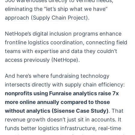
500 warehouses directly to verified needs,
eliminating the “let’s ship what we have”
approach (Supply Chain Project).
NetHope’s digital inclusion programs enhance
frontline logistics coordination, connecting field
teams with expertise and data they couldn’t
access previously (NetHope).
And here’s where fundraising technology
intersects directly with supply chain efficiency:
nonprofits using Funraise analytics raise 7x
more online annually compared to those
without analytics (Sisense Case Study)
. That
revenue growth doesn’t just sit in accounts. It
funds better logistics infrastructure, real-time