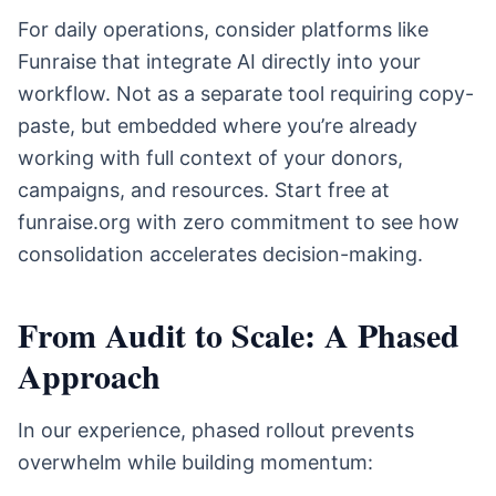
For daily operations, consider platforms like
Funraise that integrate AI directly into your
workflow. Not as a separate tool requiring copy-
paste, but embedded where you’re already
working with full context of your donors,
campaigns, and resources. Start free at
funraise.org with zero commitment to see how
consolidation accelerates decision-making.
From Audit to Scale: A Phased
Approach
In our experience, phased rollout prevents
overwhelm while building momentum: