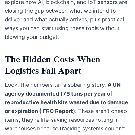
explore how AI, blockchain, and IoT sensors are
closing the gap between what we intend to
deliver and what actually arrives, plus practical
ways you can start using these tools without
blowing your budget.
The Hidden Costs When
Logistics Fall Apart
Look, the numbers tell a sobering story.
A UN
agency documented 176 tons per year of
reproductive health kits wasted due to damage
or expiration (IFRC Report)
. These aren’t cheap
items, they’re life-saving resources rotting in
warehouses because tracking systems couldn’t