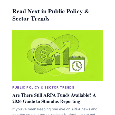
Read Next in Public Policy &
Sector Trends
PUBLIC POLICY & SECTOR TRENDS
Are There Still ARPA Funds Available? A
2026 Guide to Stimulus Reporting
If you've been keeping one eye on ARPA news and
another on your organization's budget, you're not