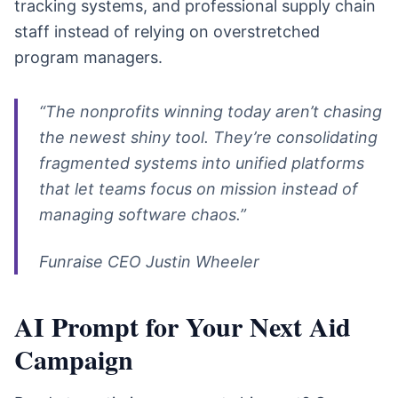
tracking systems, and professional supply chain
staff instead of relying on overstretched
program managers.
“The nonprofits winning today aren’t chasing
the newest shiny tool. They’re consolidating
fragmented systems into unified platforms
that let teams focus on mission instead of
managing software chaos.”
Funraise CEO Justin Wheeler
AI Prompt for Your Next Aid
Campaign