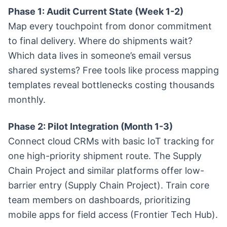
Phase 1: Audit Current State (Week 1-2)
Map every touchpoint from donor commitment
to final delivery. Where do shipments wait?
Which data lives in someone’s email versus
shared systems? Free tools like process mapping
templates reveal bottlenecks costing thousands
monthly.
Phase 2: Pilot Integration (Month 1-3)
Connect cloud CRMs with basic IoT tracking for
one high-priority shipment route. The Supply
Chain Project and similar platforms offer low-
barrier entry (Supply Chain Project). Train core
team members on dashboards, prioritizing
mobile apps for field access (Frontier Tech Hub).