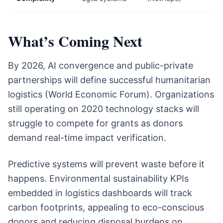
What’s Coming Next
By 2026, AI convergence and public-private
partnerships will define successful humanitarian
logistics (World Economic Forum). Organizations
still operating on 2020 technology stacks will
struggle to compete for grants as donors
demand real-time impact verification.
Predictive systems will prevent waste before it
happens. Environmental sustainability KPIs
embedded in logistics dashboards will track
carbon footprints, appealing to eco-conscious
donors and reducing disposal burdens on