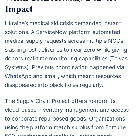
Impact
Ukraine’s medical aid crisis demanded instant
solutions. A ServiceNow platform automated
medical supply requests across multiple NGOs,
slashing lost deliveries to near zero while giving
donors real-time monitoring capabilities (Teivas
Systems). Previous coordination happened via
WhatsApp and email, which meant resources
disappeared into black holes regularly.
The Supply Chain Project offers nonprofits
cloud-based inventory management and access
to corporate repurposed goods. Organizations
using the platform match surplus from Fortune