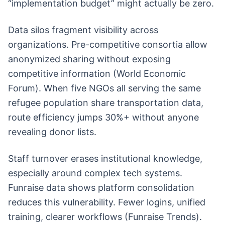
“implementation budget” might actually be zero.
Data silos fragment visibility across
organizations. Pre-competitive consortia allow
anonymized sharing without exposing
competitive information (World Economic
Forum). When five NGOs all serving the same
refugee population share transportation data,
route efficiency jumps 30%+ without anyone
revealing donor lists.
Staff turnover erases institutional knowledge,
especially around complex tech systems.
Funraise data shows platform consolidation
reduces this vulnerability. Fewer logins, unified
training, clearer workflows (Funraise Trends).