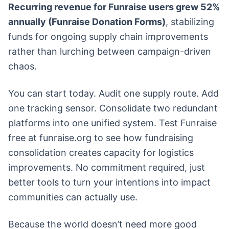
Recurring revenue for Funraise users grew 52%
annually (Funraise Donation Forms)
, stabilizing
funds for ongoing supply chain improvements
rather than lurching between campaign-driven
chaos.
You can start today. Audit one supply route. Add
one tracking sensor. Consolidate two redundant
platforms into one unified system. Test Funraise
free at funraise.org to see how fundraising
consolidation creates capacity for logistics
improvements. No commitment required, just
better tools to turn your intentions into impact
communities can actually use.
Because the world doesn’t need more good