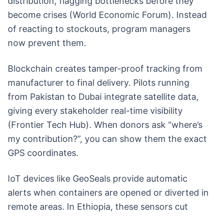
distribution, flagging bottlenecks before they
become crises (World Economic Forum). Instead
of reacting to stockouts, program managers
now prevent them.
Blockchain creates tamper-proof tracking from
manufacturer to final delivery. Pilots running
from Pakistan to Dubai integrate satellite data,
giving every stakeholder real-time visibility
(Frontier Tech Hub). When donors ask “where’s
my contribution?”, you can show them the exact
GPS coordinates.
IoT devices like GeoSeals provide automatic
alerts when containers are opened or diverted in
remote areas. In Ethiopia, these sensors cut