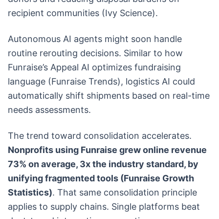
recipient communities (Ivy Science).
Autonomous AI agents might soon handle
routine rerouting decisions. Similar to how
Funraise’s Appeal AI optimizes fundraising
language (Funraise Trends), logistics AI could
automatically shift shipments based on real-time
needs assessments.
The trend toward consolidation accelerates.
Nonprofits using Funraise grew online revenue
73% on average, 3x the industry standard, by
unifying fragmented tools (Funraise Growth
Statistics)
. That same consolidation principle
applies to supply chains. Single platforms beat