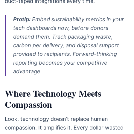
duct-taped integrations every time.
Protip
: Embed sustainability metrics in your
tech dashboards now, before donors
demand them. Track packaging waste,
carbon per delivery, and disposal support
provided to recipients. Forward-thinking
reporting becomes your competitive
advantage.
Where Technology Meets
Compassion
Look, technology doesn’t replace human
compassion. It amplifies it. Every dollar wasted