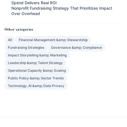
Spend Delivers Real ROI
Nonprofit Fundraising Strategy That Prioritizes Impact
Over Overhead
Other categories
All
Financial Management &amp; Stewardship
Fundraising Strategies
Governance &amp; Compliance
Impact Storytelling &amp; Marketing
Leadership &amp; Talent Strategy
Operational Capacity &amp; Scaling
Public Policy &amp; Sector Trends
Technology, AI &amp; Data Privacy