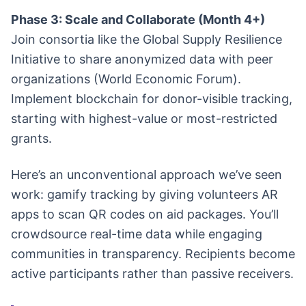
Phase 3: Scale and Collaborate (Month 4+)
Join consortia like the Global Supply Resilience
Initiative to share anonymized data with peer
organizations (World Economic Forum).
Implement blockchain for donor-visible tracking,
starting with highest-value or most-restricted
grants.
Here’s an unconventional approach we’ve seen
work: gamify tracking by giving volunteers AR
apps to scan QR codes on aid packages. You’ll
crowdsource real-time data while engaging
communities in transparency. Recipients become
active participants rather than passive receivers.