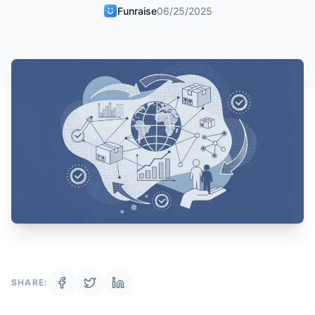
Funraise
06/25/2025
SHARE: