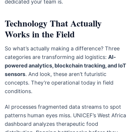
dedicated your team is.
Technology That Actually
Works in the Field
So what’s actually making a difference? Three
categories are transforming aid logistics:
AI-
powered analytics, blockchain tracking, and IoT
sensors
. And look, these aren’t futuristic
concepts. They’re operational today in field
conditions.
AI processes fragmented data streams to spot
patterns human eyes miss. UNICEF’s West Africa
dashboard analyzes therapeutic food