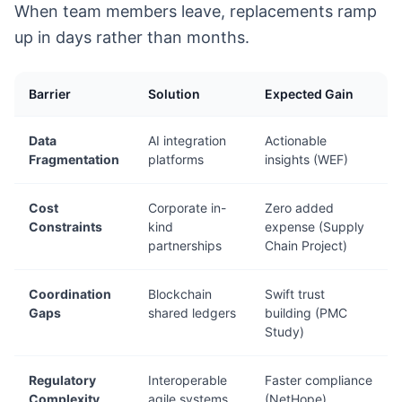
When team members leave, replacements ramp
up in days rather than months.
Barrier
Solution
Expected Gain
Data
AI integration
Actionable
Fragmentation
platforms
insights (WEF)
Cost
Corporate in-
Zero added
Constraints
kind
expense (Supply
partnerships
Chain Project)
Coordination
Blockchain
Swift trust
Gaps
shared ledgers
building (PMC
Study)
Regulatory
Interoperable
Faster compliance
Complexity
agile systems
(NetHope)