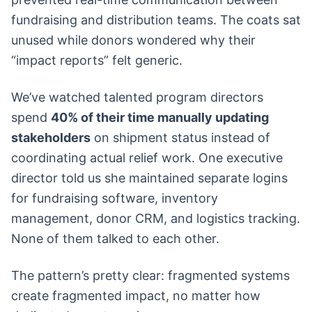
fundraising and distribution teams. The coats sat
unused while donors wondered why their
“impact reports” felt generic.
We’ve watched talented program directors
spend
40% of their time manually updating
stakeholders
on shipment status instead of
coordinating actual relief work. One executive
director told us she maintained separate logins
for fundraising software, inventory
management, donor CRM, and logistics tracking.
None of them talked to each other.
The pattern’s pretty clear: fragmented systems
create fragmented impact, no matter how