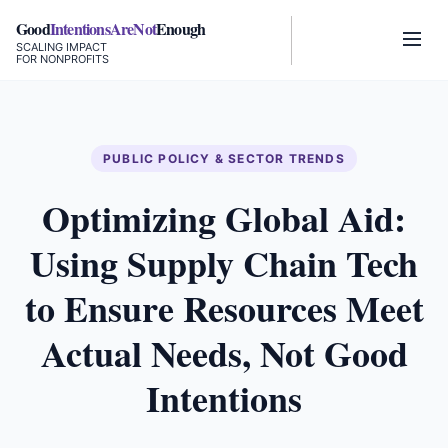
Good
IntentionsAreNot
Enough
SCALING IMPACT
FOR NONPROFITS
PUBLIC POLICY & SECTOR TRENDS
Optimizing Global Aid:
Using Supply Chain Tech
to Ensure Resources Meet
Actual Needs, Not Good
Intentions