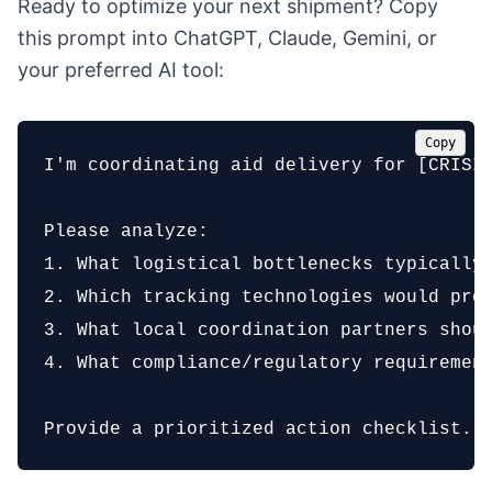
Ready to optimize your next shipment? Copy
this prompt into ChatGPT, Claude, Gemini, or
your preferred AI tool:
Copy
I'm coordinating aid delivery for [CRISIS
Please analyze:

1. What logistical bottlenecks typically 
2. Which tracking technologies would prov
3. What local coordination partners shoul
4. What compliance/regulatory requirement
Provide a prioritized action checklist.