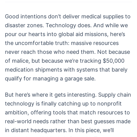
Good intentions don’t deliver medical supplies to
disaster zones. Technology does. And while we
pour our hearts into global aid missions, here’s
the uncomfortable truth: massive resources
never reach those who need them. Not because
of malice, but because we’re tracking $50,000
medication shipments with systems that barely
qualify for managing a garage sale.
But here’s where it gets interesting. Supply chain
technology is finally catching up to nonprofit
ambition, offering tools that match resources to
real-world needs rather than best guesses made
in distant headquarters. In this piece, we’ll