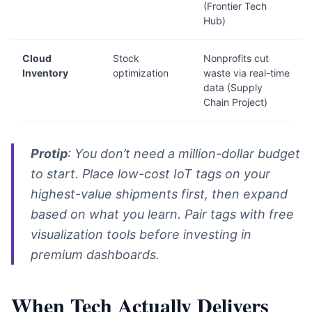
(Frontier Tech
Hub)
Cloud
Stock
Nonprofits cut
Inventory
optimization
waste via real-time
data (Supply
Chain Project)
Protip
: You don’t need a million-dollar budget
to start. Place low-cost IoT tags on your
highest-value shipments first, then expand
based on what you learn. Pair tags with free
visualization tools before investing in
premium dashboards.
When Tech Actually Delivers