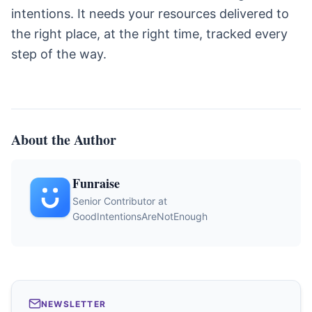
intentions. It needs your resources delivered to
the right place, at the right time, tracked every
step of the way.
About the Author
Funraise
Senior Contributor at
GoodIntentionsAreNotEnough
NEWSLETTER