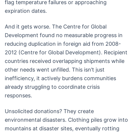
flag temperature failures or approaching
expiration dates.
And it gets worse. The Centre for Global
Development found no measurable progress in
reducing duplication in foreign aid from 2008-
2012 (Centre for Global Development). Recipient
countries received overlapping shipments while
other needs went unfilled. This isn’t just
inefficiency, it actively burdens communities
already struggling to coordinate crisis
responses.
Unsolicited donations? They create
environmental disasters. Clothing piles grow into
mountains at disaster sites, eventually rotting