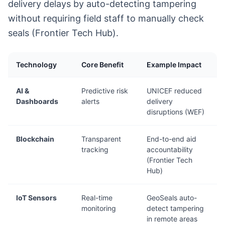
delivery delays by auto-detecting tampering
without requiring field staff to manually check
seals (Frontier Tech Hub).
Technology
Core Benefit
Example Impact
AI &
Predictive risk
UNICEF reduced
Dashboards
alerts
delivery
disruptions (WEF)
Blockchain
Transparent
End-to-end aid
tracking
accountability
(Frontier Tech
Hub)
IoT Sensors
Real-time
GeoSeals auto-
monitoring
detect tampering
in remote areas