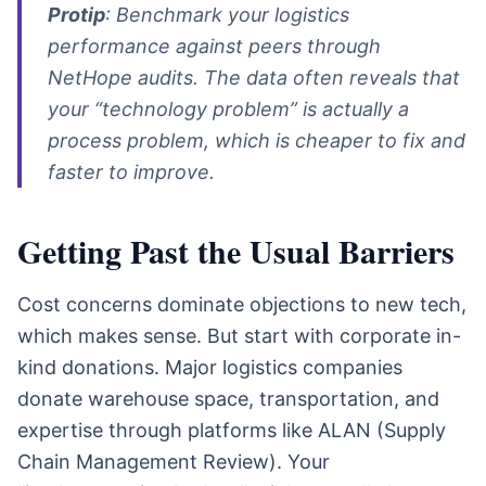
Protip
: Benchmark your logistics
performance against peers through
NetHope audits. The data often reveals that
your “technology problem” is actually a
process problem, which is cheaper to fix and
faster to improve.
Getting Past the Usual Barriers
Cost concerns dominate objections to new tech,
which makes sense. But start with corporate in-
kind donations. Major logistics companies
donate warehouse space, transportation, and
expertise through platforms like ALAN (Supply
Chain Management Review). Your