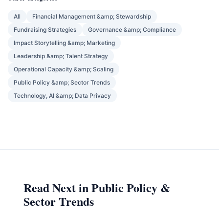
All
Financial Management &amp; Stewardship
Fundraising Strategies
Governance &amp; Compliance
Impact Storytelling &amp; Marketing
Leadership &amp; Talent Strategy
Operational Capacity &amp; Scaling
Public Policy &amp; Sector Trends
Technology, AI &amp; Data Privacy
Read Next in Public Policy &
Sector Trends