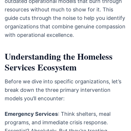
outdated operational models that burn through
resources without much to show for it. This
guide cuts through the noise to help you identify
organizations that combine genuine compassion
with operational excellence.
Understanding the Homeless
Services Ecosystem
Before we dive into specific organizations, let’s
break down the three primary intervention
models you’ll encounter:
Emergency Services
: Think shelters, meal
programs, and immediate crisis response.
Essential? Absolutely. But they’re treating