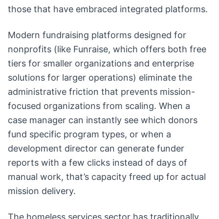
those that have embraced integrated platforms.
Modern fundraising platforms designed for
nonprofits (like Funraise, which offers both free
tiers for smaller organizations and enterprise
solutions for larger operations) eliminate the
administrative friction that prevents mission-
focused organizations from scaling. When a
case manager can instantly see which donors
fund specific program types, or when a
development director can generate funder
reports with a few clicks instead of days of
manual work, that’s capacity freed up for actual
mission delivery.
The homeless services sector has traditionally