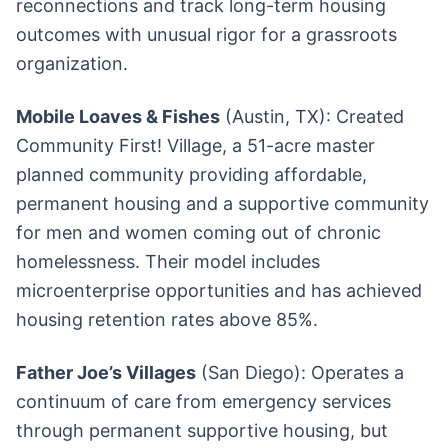
reconnections and track long-term housing
outcomes with unusual rigor for a grassroots
organization.
Mobile Loaves & Fishes
(Austin, TX): Created
Community First! Village, a 51-acre master
planned community providing affordable,
permanent housing and a supportive community
for men and women coming out of chronic
homelessness. Their model includes
microenterprise opportunities and has achieved
housing retention rates above 85%.
Father Joe’s Villages
(San Diego): Operates a
continuum of care from emergency services
through permanent supportive housing, but