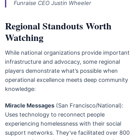
Funraise CEO Justin Wheeler
Regional Standouts Worth
Watching
While national organizations provide important
infrastructure and advocacy, some regional
players demonstrate what’s possible when
operational excellence meets deep community
knowledge:
Miracle Messages
(San Francisco/National):
Uses technology to reconnect people
experiencing homelessness with their social
support networks. They’ve facilitated over 800