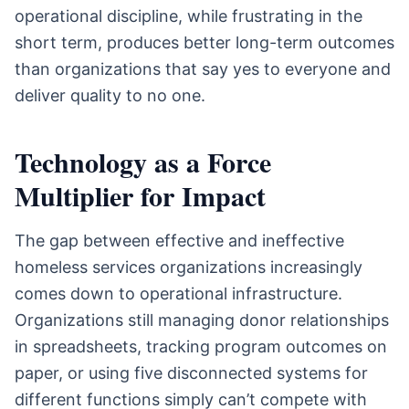
operational discipline, while frustrating in the
short term, produces better long-term outcomes
than organizations that say yes to everyone and
deliver quality to no one.
Technology as a Force
Multiplier for Impact
The gap between effective and ineffective
homeless services organizations increasingly
comes down to operational infrastructure.
Organizations still managing donor relationships
in spreadsheets, tracking program outcomes on
paper, or using five disconnected systems for
different functions simply can’t compete with