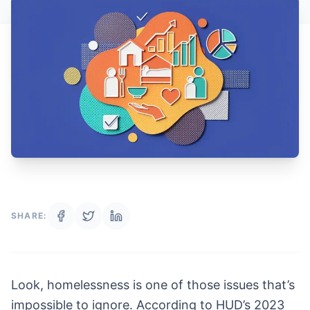
SHARE:
Look, homelessness is one of those issues that’s
impossible to ignore. According to HUD’s 2023