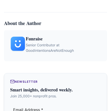
About the Author
Funraise
Senior Contributor at
GoodIntentionsAreNotEnough
NEWSLETTER
Smart insights, delivered weekly.
Join 25,000+ nonprofit pros.