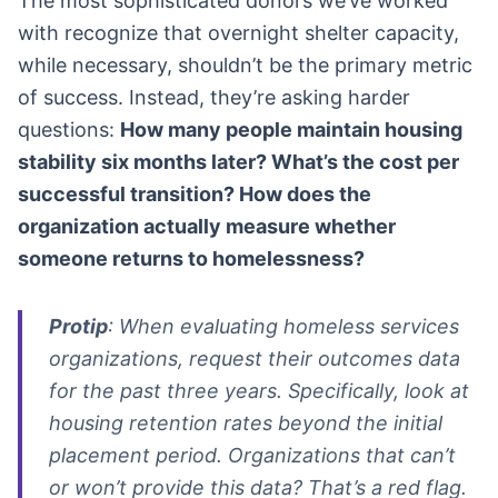
The most sophisticated donors we’ve worked
with recognize that overnight shelter capacity,
while necessary, shouldn’t be the primary metric
of success. Instead, they’re asking harder
questions:
How many people maintain housing
stability six months later? What’s the cost per
successful transition? How does the
organization actually measure whether
someone returns to homelessness?
Protip
: When evaluating homeless services
organizations, request their outcomes data
for the past three years. Specifically, look at
housing retention rates beyond the initial
placement period. Organizations that can’t
or won’t provide this data? That’s a red flag.