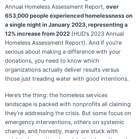
Annual Homeless Assessment Report,
over
653,000 people experienced homelessness on
a single night in January 2023, representing a
12% increase from 2022
(HUD’s 2023 Annual
Homeless Assessment Report). And if you’re
serious about making a difference with your
donations, you need to know which
organizations actually deliver results versus
those just treading water with good intentions.
Here’s the thing: the homeless services
landscape is packed with nonprofits all claiming
they’re addressing the crisis. But some focus on
emergency interventions, others on systemic
change, and honestly, many are stuck with