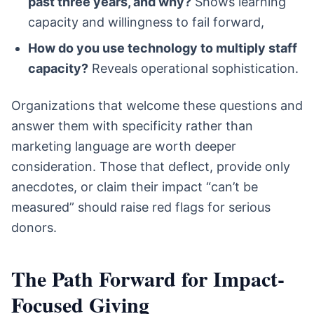
past three years, and why?
Shows learning
capacity and willingness to fail forward,
How do you use technology to multiply staff
capacity?
Reveals operational sophistication.
Organizations that welcome these questions and
answer them with specificity rather than
marketing language are worth deeper
consideration. Those that deflect, provide only
anecdotes, or claim their impact “can’t be
measured” should raise red flags for serious
donors.
The Path Forward for Impact-
Focused Giving