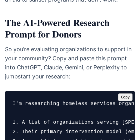
The AI-Powered Research
Prompt for Donors
So you’re evaluating organizations to support in
your community? Copy and paste this prompt
into ChatGPT, Claude, Gemini, or Perplexity to
jumpstart your research:
Copy
I'm researching homeless services organiz
1. A list of organizations serving [SPECI
2. Their primary intervention model (emer