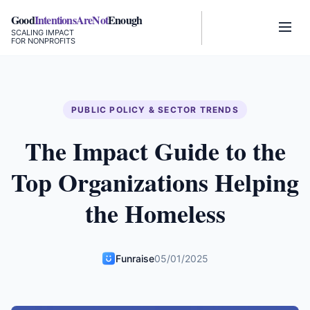
Good
IntentionsAreNot
Enough
SCALING IMPACT
FOR NONPROFITS
PUBLIC POLICY & SECTOR TRENDS
The Impact Guide to the
Top Organizations Helping
the Homeless
Funraise
05/01/2025