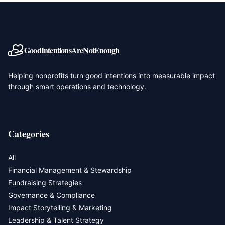
GoodIntentionsAreNotEnough
Helping nonprofits turn good intentions into measurable impact
through smart operations and technology.
Categories
All
Financial Management & Stewardship
Fundraising Strategies
Governance & Compliance
Impact Storytelling & Marketing
Leadership & Talent Strategy