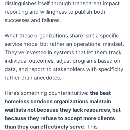
distinguishes itself through transparent impact
reporting and willingness to publish both
successes and failures.
What these organizations share isn’t a specific
service model but rather an operational mindset.
They’ve invested in systems that let them track
individual outcomes, adjust programs based on
data, and report to stakeholders with specificity
rather than anecdotes.
Here’s something counterintuitive:
the best
homeless services organizations maintain
waitlists not because they lack resources, but
because they refuse to accept more clients
than they can effectively serve.
This