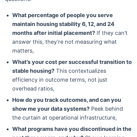
What percentage of people you serve
maintain housing stability 6, 12, and 24
months after initial placement?
If they can’t
answer this, they’re not measuring what
matters,
What’s your cost per successful transition to
stable housing?
This contextualizes
efficiency in outcome terms, not just
overhead ratios,
How do you track outcomes, and can you
show me your data systems?
Peek behind
the curtain at operational infrastructure,
What programs have you discontinued in the