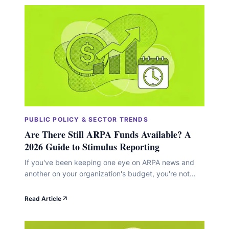
PUBLIC POLICY & SECTOR TRENDS
Are There Still ARPA Funds Available? A
2026 Guide to Stimulus Reporting
If you've been keeping one eye on ARPA news and
another on your organization's budget, you're not
alone. The American Rescue Plan Act sent a massive
wave of funding into communities starting in 2021,
Read Article
and now, as we move through 2026, a lot of nonprofit
leaders are wondering whether any of that money is