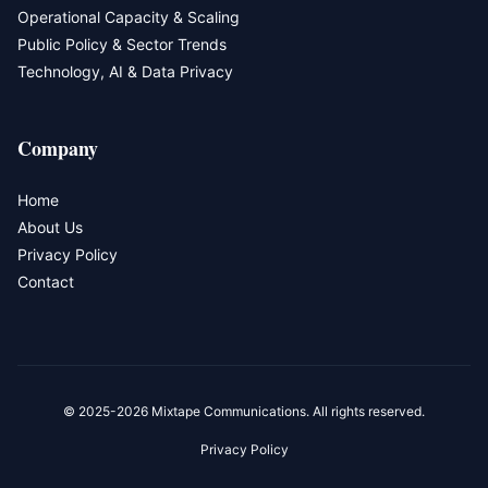
Operational Capacity & Scaling
Public Policy & Sector Trends
Technology, AI & Data Privacy
Company
Home
About Us
Privacy Policy
Contact
© 2025-2026 Mixtape Communications. All rights reserved.
Privacy Policy