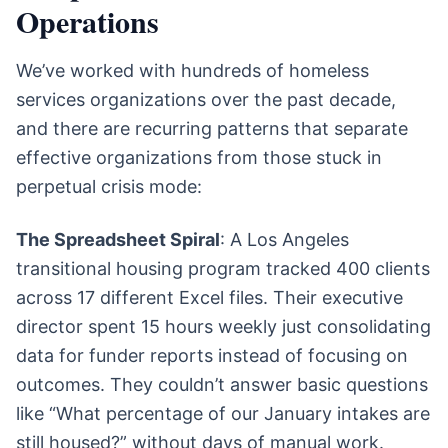
Operations
We’ve worked with hundreds of homeless
services organizations over the past decade,
and there are recurring patterns that separate
effective organizations from those stuck in
perpetual crisis mode:
The Spreadsheet Spiral
: A Los Angeles
transitional housing program tracked 400 clients
across 17 different Excel files. Their executive
director spent 15 hours weekly just consolidating
data for funder reports instead of focusing on
outcomes. They couldn’t answer basic questions
like “What percentage of our January intakes are
still housed?” without days of manual work.