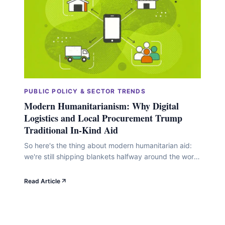
PUBLIC POLICY & SECTOR TRENDS
Modern Humanitarianism: Why Digital
Logistics and Local Procurement Trump
Traditional In-Kind Aid
So here's the thing about modern humanitarian aid:
we're still shipping blankets halfway around the world
when there's a perfectly good blanket factory down
the road from where they're needed. Look, traditional
Read Article
in-kind aid (you know, collecting donations and
physically shipping stuff overseas) made sense in a
different era. But digital logistics and local
procurement&hellip;