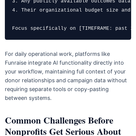
3. Any publicly available outcomes data o
4. Their organizational budget size and o
Focus specifically on [TIMEFRAME: past 2
For daily operational work, platforms like
Funraise integrate AI functionality directly into
your workflow, maintaining full context of your
donor relationships and campaign data without
requiring separate tools or copy-pasting
between systems.
Common Challenges Before
Nonprofits Get Serious About