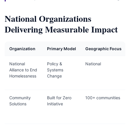
National Organizations
Delivering Measurable Impact
Organization
Primary Model
Geographic Focus
National
Policy &
National
Alliance to End
Systems
Homelessness
Change
Community
Built for Zero
100+ communities
Solutions
Initiative