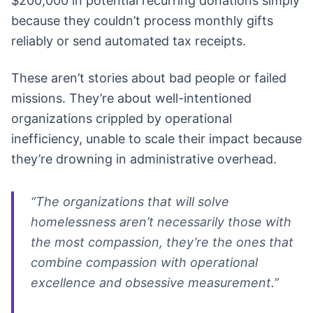
$200,000 in potential recurring donations simply
because they couldn’t process monthly gifts
reliably or send automated tax receipts.
These aren’t stories about bad people or failed
missions. They’re about well-intentioned
organizations crippled by operational
inefficiency, unable to scale their impact because
they’re drowning in administrative overhead.
“The organizations that will solve
homelessness aren’t necessarily those with
the most compassion, they’re the ones that
combine compassion with operational
excellence and obsessive measurement.”