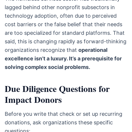
lagged behind other nonprofit subsectors in
technology adoption, often due to perceived
cost barriers or the false belief that their needs
are too specialized for standard platforms. That
said, this is changing rapidly as forward-thinking
organizations recognize that
operational
excellence isn’t a luxury. It’s a prerequisite for
solving complex social problems.
Due Diligence Questions for
Impact Donors
Before you write that check or set up recurring
donations, ask organizations these specific
questions: