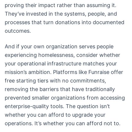
proving their impact rather than assuming it.
They’ve invested in the systems, people, and
processes that turn donations into documented
outcomes.
And if your own organization serves people
experiencing homelessness, consider whether
your operational infrastructure matches your
mission’s ambition. Platforms like Funraise offer
free starting tiers with no commitments,
removing the barriers that have traditionally
prevented smaller organizations from accessing
enterprise-quality tools. The question isn’t
whether you can afford to upgrade your
operations. It’s whether you can afford not to.