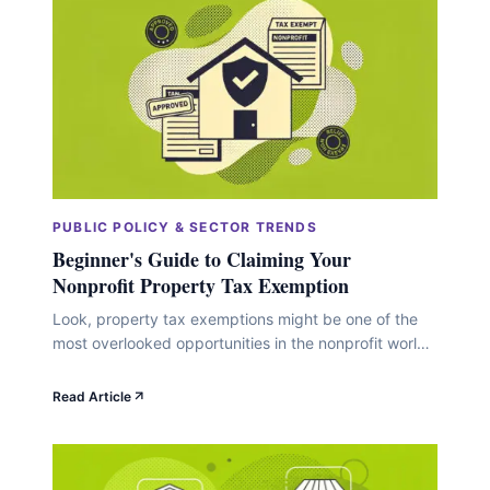
still&hellip;
PUBLIC POLICY & SECTOR TRENDS
Beginner's Guide to Claiming Your
Nonprofit Property Tax Exemption
Look, property tax exemptions might be one of the
most overlooked opportunities in the nonprofit world.
While you're busy optimizing overhead ratios and
perfecting donor acquisition strategies, there's this
Read Article
straightforward way to redirect thousands of dollars
annually toward your actual mission. We're talking
serious money here. Back in fiscal year 2009, U.S.
property tax revenues&hellip;