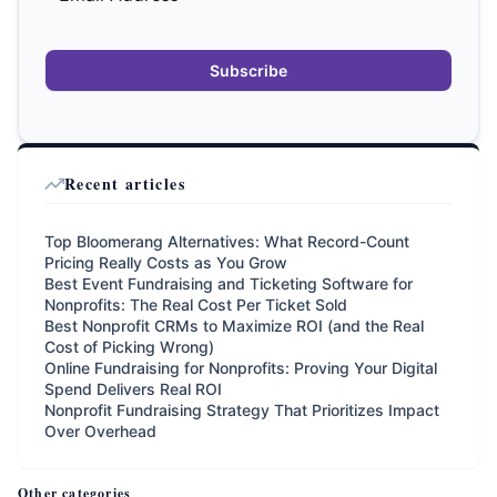
Subscribe
Recent articles
Top Bloomerang Alternatives: What Record-Count
Pricing Really Costs as You Grow
Best Event Fundraising and Ticketing Software for
Nonprofits: The Real Cost Per Ticket Sold
Best Nonprofit CRMs to Maximize ROI (and the Real
Cost of Picking Wrong)
Online Fundraising for Nonprofits: Proving Your Digital
Spend Delivers Real ROI
Nonprofit Fundraising Strategy That Prioritizes Impact
Over Overhead
Other categories