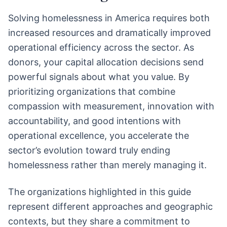
Solving homelessness in America requires both
increased resources and dramatically improved
operational efficiency across the sector. As
donors, your capital allocation decisions send
powerful signals about what you value. By
prioritizing organizations that combine
compassion with measurement, innovation with
accountability, and good intentions with
operational excellence, you accelerate the
sector’s evolution toward truly ending
homelessness rather than merely managing it.
The organizations highlighted in this guide
represent different approaches and geographic
contexts, but they share a commitment to