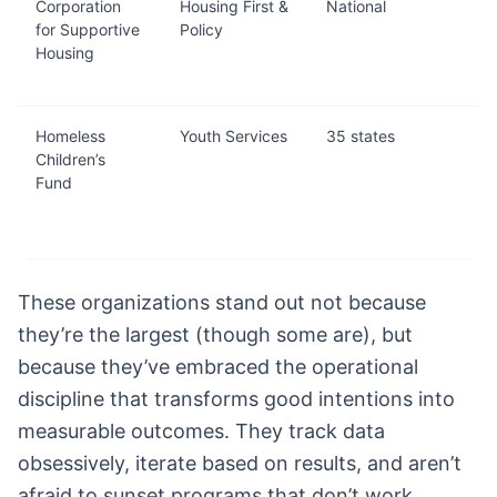
Corporation
Housing First &
National
for Supportive
Policy
Housing
Homeless
Youth Services
35 states
Children’s
Fund
These organizations stand out not because
they’re the largest (though some are), but
because they’ve embraced the operational
discipline that transforms good intentions into
measurable outcomes. They track data
obsessively, iterate based on results, and aren’t
afraid to sunset programs that don’t work.