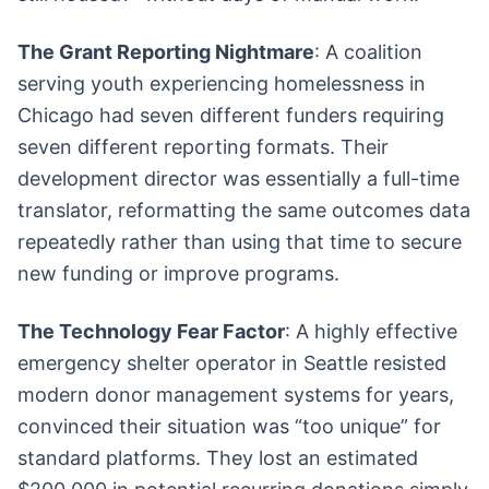
The Grant Reporting Nightmare
: A coalition
serving youth experiencing homelessness in
Chicago had seven different funders requiring
seven different reporting formats. Their
development director was essentially a full-time
translator, reformatting the same outcomes data
repeatedly rather than using that time to secure
new funding or improve programs.
The Technology Fear Factor
: A highly effective
emergency shelter operator in Seattle resisted
modern donor management systems for years,
convinced their situation was “too unique” for
standard platforms. They lost an estimated