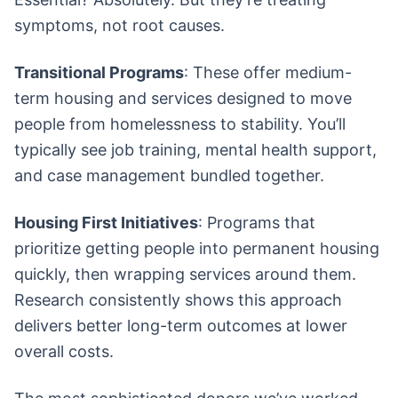
symptoms, not root causes.
Transitional Programs
: These offer medium-
term housing and services designed to move
people from homelessness to stability. You’ll
typically see job training, mental health support,
and case management bundled together.
Housing First Initiatives
: Programs that
prioritize getting people into permanent housing
quickly, then wrapping services around them.
Research consistently shows this approach
delivers better long-term outcomes at lower
overall costs.