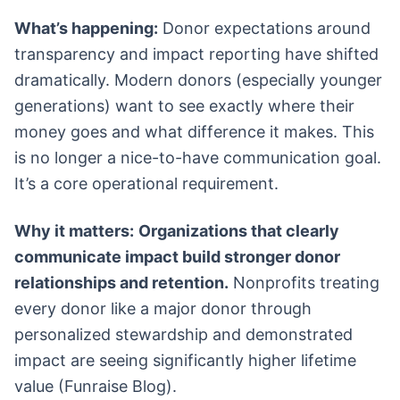
What’s happening:
Donor expectations around
transparency and impact reporting have shifted
dramatically. Modern donors (especially younger
generations) want to see exactly where their
money goes and what difference it makes. This
is no longer a nice-to-have communication goal.
It’s a core operational requirement.
Why it matters:
Organizations that clearly
communicate impact build stronger donor
relationships and retention.
Nonprofits treating
every donor like a major donor through
personalized stewardship and demonstrated
impact are seeing significantly higher lifetime
value (Funraise Blog).