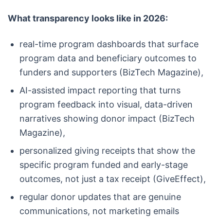
What transparency looks like in 2026:
real-time program dashboards that surface
program data and beneficiary outcomes to
funders and supporters (BizTech Magazine),
AI-assisted impact reporting that turns
program feedback into visual, data-driven
narratives showing donor impact (BizTech
Magazine),
personalized giving receipts that show the
specific program funded and early-stage
outcomes, not just a tax receipt (GiveEffect),
regular donor updates that are genuine
communications, not marketing emails