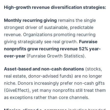
High-growth revenue diversification strategies:
Monthly recurring giving
remains the single
strongest driver of sustainable, predictable
revenue. Organizations promoting recurring
giving strategically see real growth.
Funraise
nonprofits grow recurring revenue 52% year-
over-year
(Funraise Growth Statistics).
Asset-based and non-cash donations
(stocks,
real estate, donor-advised funds) are no longer
niche. Donors increasingly prefer non-cash gifts
(GiveEffect), yet many nonprofits still treat them
as exceptions rather than core channels.