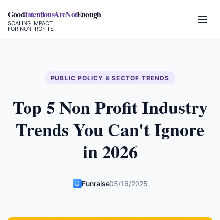
Good
IntentionsAreNot
Enough
SCALING IMPACT
FOR NONPROFITS
PUBLIC POLICY & SECTOR TRENDS
Top 5 Non Profit Industry
Trends You Can't Ignore
in 2026
Funraise
05/16/2025