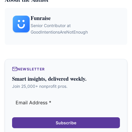
Funraise
Senior Contributor at
GoodIntentionsAreNotEnough
NEWSLETTER
Smart insights, delivered weekly.
Join 25,000+ nonprofit pros.
Subscribe