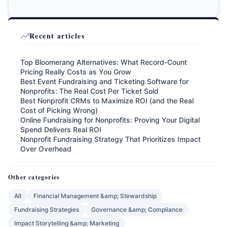
Recent articles
Top Bloomerang Alternatives: What Record-Count
Pricing Really Costs as You Grow
Best Event Fundraising and Ticketing Software for
Nonprofits: The Real Cost Per Ticket Sold
Best Nonprofit CRMs to Maximize ROI (and the Real
Cost of Picking Wrong)
Online Fundraising for Nonprofits: Proving Your Digital
Spend Delivers Real ROI
Nonprofit Fundraising Strategy That Prioritizes Impact
Over Overhead
Other categories
All
Financial Management &amp; Stewardship
Fundraising Strategies
Governance &amp; Compliance
Impact Storytelling &amp; Marketing