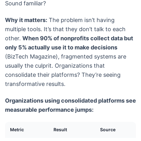
Sound familiar?
Why it matters:
The problem isn’t having
multiple tools. It’s that they don’t talk to each
other.
When 90% of nonprofits collect data but
only 5% actually use it to make decisions
(BizTech Magazine), fragmented systems are
usually the culprit. Organizations that
consolidate their platforms? They’re seeing
transformative results.
Organizations using consolidated platforms see
measurable performance jumps:
Metric
Result
Source