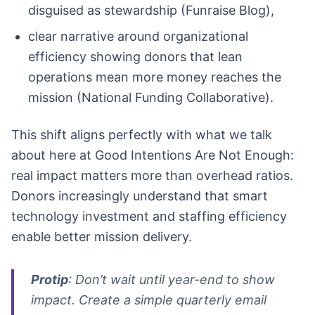
disguised as stewardship (Funraise Blog),
clear narrative around organizational
efficiency showing donors that lean
operations mean more money reaches the
mission (National Funding Collaborative).
This shift aligns perfectly with what we talk
about here at Good Intentions Are Not Enough:
real impact matters more than overhead ratios.
Donors increasingly understand that smart
technology investment and staffing efficiency
enable better mission delivery.
Protip
: Don’t wait until year-end to show
impact. Create a simple quarterly email