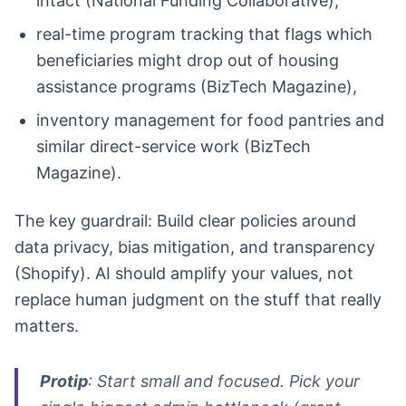
intact (National Funding Collaborative),
real-time program tracking that flags which
beneficiaries might drop out of housing
assistance programs (BizTech Magazine),
inventory management for food pantries and
similar direct-service work (BizTech
Magazine).
The key guardrail: Build clear policies around
data privacy, bias mitigation, and transparency
(Shopify). AI should amplify your values, not
replace human judgment on the stuff that really
matters.
Protip
: Start small and focused. Pick your