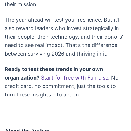
their mission.
The year ahead will test your resilience. But it’ll
also reward leaders who invest strategically in
their people, their technology, and their donors’
need to see real impact. That’s the difference
between surviving 2026 and thriving in it.
Ready to test these trends in your own
organization?
Start for free with Funraise
. No
credit card, no commitment, just the tools to
turn these insights into action.
About the Author