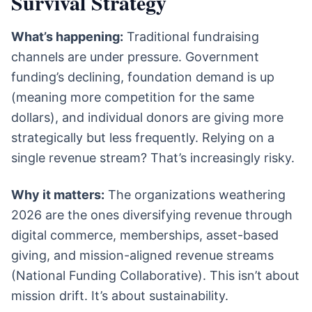
Survival Strategy
What’s happening:
Traditional fundraising
channels are under pressure. Government
funding’s declining, foundation demand is up
(meaning more competition for the same
dollars), and individual donors are giving more
strategically but less frequently. Relying on a
single revenue stream? That’s increasingly risky.
Why it matters:
The organizations weathering
2026 are the ones diversifying revenue through
digital commerce, memberships, asset-based
giving, and mission-aligned revenue streams
(National Funding Collaborative). This isn’t about
mission drift. It’s about sustainability.