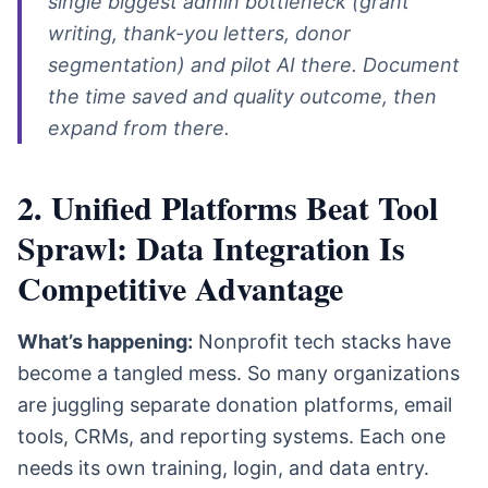
single biggest admin bottleneck (grant
writing, thank-you letters, donor
segmentation) and pilot AI there. Document
the time saved and quality outcome, then
expand from there.
2. Unified Platforms Beat Tool
Sprawl: Data Integration Is
Competitive Advantage
What’s happening:
Nonprofit tech stacks have
become a tangled mess. So many organizations
are juggling separate donation platforms, email
tools, CRMs, and reporting systems. Each one
needs its own training, login, and data entry.