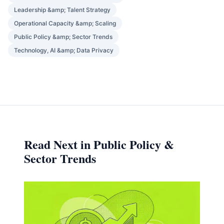
Leadership &amp; Talent Strategy
Operational Capacity &amp; Scaling
Public Policy &amp; Sector Trends
Technology, AI &amp; Data Privacy
Read Next in Public Policy &
Sector Trends