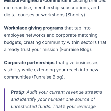
Mission-aligned e-commerce
including branded
merchandise, membership subscriptions, and
digital courses or workshops (Shopify).
Workplace giving programs
that tap into
employee networks and corporate matching
budgets, creating community within sectors that
already trust your mission (Funraise Blog).
Corporate partnerships
that give businesses
visibility while extending your reach into new
communities (Funraise Blog).
Protip
: Audit your current revenue streams
and identify your number one source of
unrestricted funds. That’s your leverage