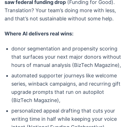
saw federal funding drop
(Funding for Good).
Translation? Your team’s doing more with less,
and that’s not sustainable without some help.
Where AI delivers real wins:
donor segmentation and propensity scoring
that surfaces your next major donors without
hours of manual analysis (BizTech Magazine),
automated supporter journeys like welcome
series, winback campaigns, and recurring gift
upgrade prompts that run on autopilot
(BizTech Magazine),
personalized appeal drafting that cuts your
writing time in half while keeping your voice