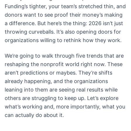
Funding’s tighter, your team’s stretched thin, and
donors want to see proof their money’s making
a difference. But here’s the thing: 2026 isn’t just
throwing curveballs. It’s also opening doors for
organizations willing to rethink how they work.
We’re going to walk through five trends that are
reshaping the nonprofit world right now. These
aren’t predictions or maybes. They’re shifts
already happening, and the organizations
leaning into them are seeing real results while
others are struggling to keep up. Let’s explore
what’s working and, more importantly, what you
can actually do about it.