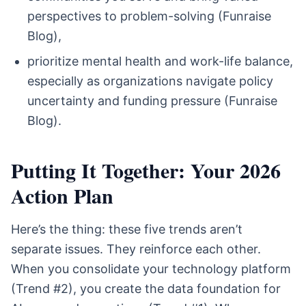
perspectives to problem-solving (Funraise
Blog),
prioritize mental health and work-life balance,
especially as organizations navigate policy
uncertainty and funding pressure (Funraise
Blog).
Putting It Together: Your 2026
Action Plan
Here’s the thing: these five trends aren’t
separate issues. They reinforce each other.
When you consolidate your technology platform
(Trend #2), you create the data foundation for