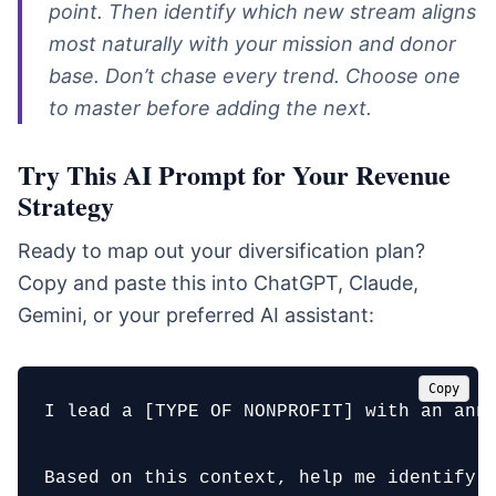
point. Then identify which new stream aligns
most naturally with your mission and donor
base. Don’t chase every trend. Choose one
to master before adding the next.
Try This AI Prompt for Your Revenue
Strategy
Ready to map out your diversification plan?
Copy and paste this into ChatGPT, Claude,
Gemini, or your preferred AI assistant:
Copy
I lead a [TYPE OF NONPROFIT] with an ann
Based on this context, help me identify t