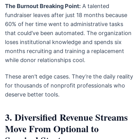
The Burnout Breaking Point:
A talented
fundraiser leaves after just 18 months because
60% of her time went to administrative tasks
that could’ve been automated. The organization
loses institutional knowledge and spends six
months recruiting and training a replacement
while donor relationships cool.
These aren’t edge cases. They’re the daily reality
for thousands of nonprofit professionals who
deserve better tools.
3. Diversified Revenue Streams
Move From Optional to