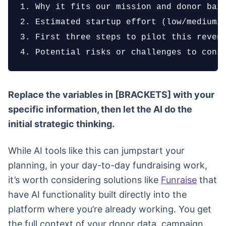
1. Why it fits our mission and donor base
2. Estimated startup effort (low/medium/h
3. First three steps to pilot this revenu
4. Potential risks or challenges to cons
Replace the variables in [BRACKETS] with your
specific information, then let the AI do the
initial strategic thinking.
While AI tools like this can jumpstart your
planning, in your day-to-day fundraising work,
it’s worth considering solutions like
Funraise
that
have AI functionality built directly into the
platform where you’re already working. You get
the full context of your donor data, campaign