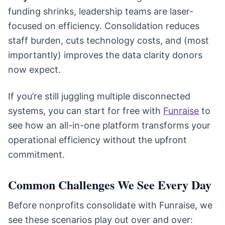
funding shrinks, leadership teams are laser-
focused on efficiency. Consolidation reduces
staff burden, cuts technology costs, and (most
importantly) improves the data clarity donors
now expect.
If you’re still juggling multiple disconnected
systems, you can start for free with
Funraise
to
see how an all-in-one platform transforms your
operational efficiency without the upfront
commitment.
Common Challenges We See Every Day
Before nonprofits consolidate with Funraise, we
see these scenarios play out over and over: