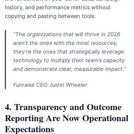
history, and performance metrics without
copying and pasting between tools.
“The organizations that will thrive in 2026
aren’t the ones with the most resources;
they’re the ones that strategically leverage
technology to multiply their team’s capacity
and demonstrate clear, measurable impact.”
Funraise CEO Justin Wheeler
4. Transparency and Outcome
Reporting Are Now Operational
Expectations