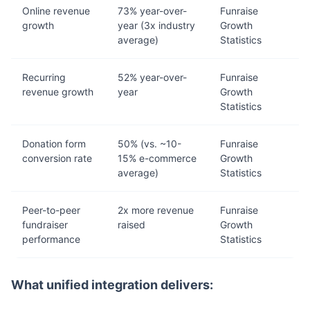
Online revenue
73% year-over-
Funraise
growth
year (3x industry
Growth
average)
Statistics
Recurring
52% year-over-
Funraise
revenue growth
year
Growth
Statistics
Donation form
50% (vs. ~10-
Funraise
conversion rate
15% e-commerce
Growth
average)
Statistics
Peer-to-peer
2x more revenue
Funraise
fundraiser
raised
Growth
performance
Statistics
What unified integration delivers: