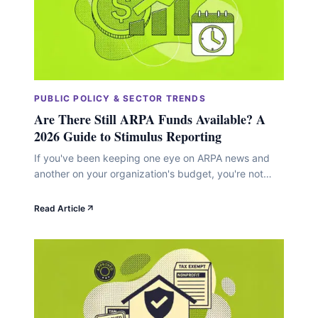
PUBLIC POLICY & SECTOR TRENDS
Are There Still ARPA Funds Available? A
2026 Guide to Stimulus Reporting
If you've been keeping one eye on ARPA news and
another on your organization's budget, you're not
alone. The American Rescue Plan Act sent a massive
wave of funding into communities starting in 2021,
Read Article
and now, as we move through 2026, a lot of nonprofit
leaders are wondering whether any of that money is
still&hellip;