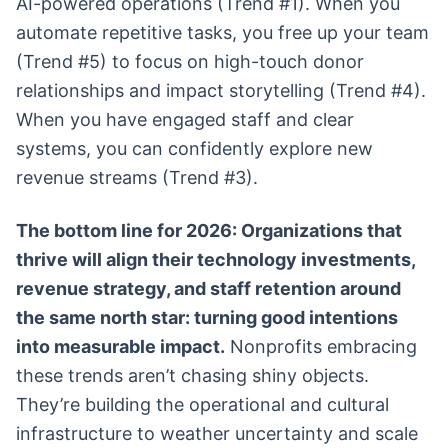
AI-powered operations (Trend #1). When you
automate repetitive tasks, you free up your team
(Trend #5) to focus on high-touch donor
relationships and impact storytelling (Trend #4).
When you have engaged staff and clear
systems, you can confidently explore new
revenue streams (Trend #3).
The bottom line for 2026: Organizations that
thrive will align their technology investments,
revenue strategy, and staff retention around
the same north star: turning good intentions
into measurable impact.
Nonprofits embracing
these trends aren’t chasing shiny objects.
They’re building the operational and cultural
infrastructure to weather uncertainty and scale