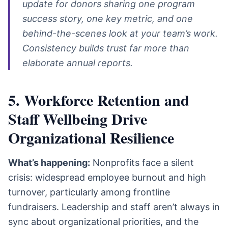
update for donors sharing one program
success story, one key metric, and one
behind-the-scenes look at your team’s work.
Consistency builds trust far more than
elaborate annual reports.
5. Workforce Retention and
Staff Wellbeing Drive
Organizational Resilience
What’s happening:
Nonprofits face a silent
crisis: widespread employee burnout and high
turnover, particularly among frontline
fundraisers. Leadership and staff aren’t always in
sync about organizational priorities, and the