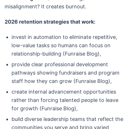
misalignment? It creates burnout.
2026 retention strategies that work:
invest in automation to eliminate repetitive,
low-value tasks so humans can focus on
relationship-building (Funraise Blog),
provide clear professional development
pathways showing fundraisers and program
staff how they can grow (Funraise Blog),
create internal advancement opportunities
rather than forcing talented people to leave
for growth (Funraise Blog),
build diverse leadership teams that reflect the
communities you serve and bring varied