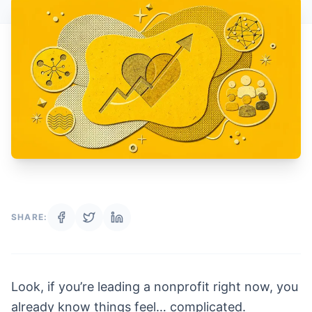
SHARE:
Look, if you’re leading a nonprofit right now, you
already know things feel… complicated.