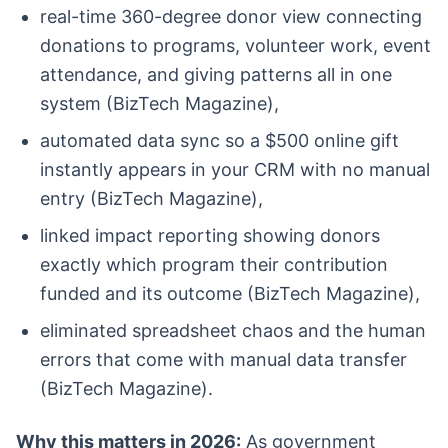
real-time 360-degree donor view connecting
donations to programs, volunteer work, event
attendance, and giving patterns all in one
system (BizTech Magazine),
automated data sync so a $500 online gift
instantly appears in your CRM with no manual
entry (BizTech Magazine),
linked impact reporting showing donors
exactly which program their contribution
funded and its outcome (BizTech Magazine),
eliminated spreadsheet chaos and the human
errors that come with manual data transfer
(BizTech Magazine).
Why this matters in 2026:
As government