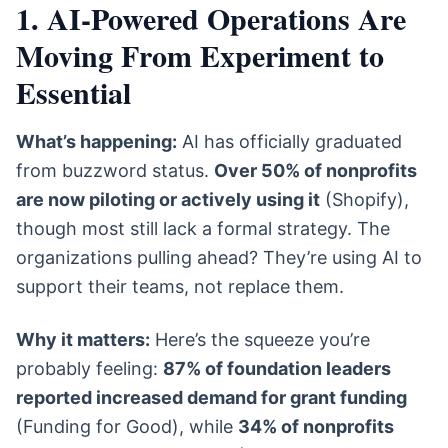
1. AI-Powered Operations Are
Moving From Experiment to
Essential
What’s happening:
AI has officially graduated
from buzzword status.
Over 50% of nonprofits
are now piloting or actively using it
(Shopify),
though most still lack a formal strategy. The
organizations pulling ahead? They’re using AI to
support their teams, not replace them.
Why it matters:
Here’s the squeeze you’re
probably feeling:
87% of foundation leaders
reported increased demand for grant funding
(Funding for Good), while
34% of nonprofits