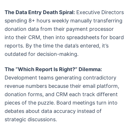
The Data Entry Death Spiral:
Executive Directors
spending 8+ hours weekly manually transferring
donation data from their payment processor
into their CRM, then into spreadsheets for board
reports. By the time the data’s entered, it’s
outdated for decision-making.
The “Which Report Is Right?” Dilemma:
Development teams generating contradictory
revenue numbers because their email platform,
donation forms, and CRM each track different
pieces of the puzzle. Board meetings turn into
debates about data accuracy instead of
strategic discussions.