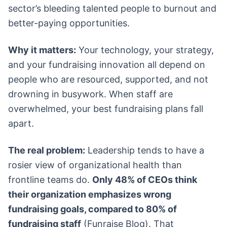
sector’s bleeding talented people to burnout and
better-paying opportunities.
Why it matters:
Your technology, your strategy,
and your fundraising innovation all depend on
people who are resourced, supported, and not
drowning in busywork. When staff are
overwhelmed, your best fundraising plans fall
apart.
The real problem:
Leadership tends to have a
rosier view of organizational health than
frontline teams do.
Only 48% of CEOs think
their organization emphasizes wrong
fundraising goals, compared to 80% of
fundraising staff
(Funraise Blog). That