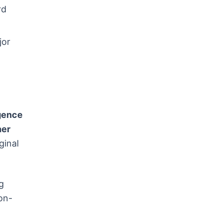
rd
jor
n
igence
her
ginal
g
on-