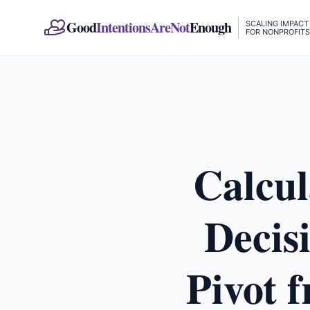
Good
IntentionsAreNot
Enough
SCALING IMPACT
FOR NONPROFITS
Calcul
Decis
Pivot 