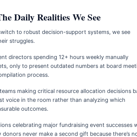
he Daily Realities We See
switch to robust decision-support systems, we see
eir struggles.
t directors spending 12+ hours weekly manually
ts, only to present outdated numbers at board meet
ompilation process.
teams making critical resource allocation decisions 
st voice in the room rather than analyzing which
asurable outcomes.
ons celebrating major fundraising event successes w
 donors never make a second gift because there’s n