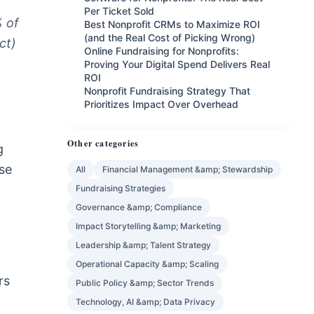
Per Ticket Sold
% of
Best Nonprofit CRMs to Maximize ROI
(and the Real Cost of Picking Wrong)
ct)
Online Fundraising for Nonprofits:
Proving Your Digital Spend Delivers Real
ROI
Nonprofit Fundraising Strategy That
Prioritizes Impact Over Overhead
Other categories
g
se
All
Financial Management &amp; Stewardship
Fundraising Strategies
Governance &amp; Compliance
Impact Storytelling &amp; Marketing
Leadership &amp; Talent Strategy
Operational Capacity &amp; Scaling
rs
Public Policy &amp; Sector Trends
Technology, AI &amp; Data Privacy