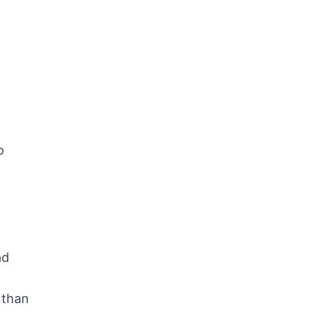
o
ad
 than