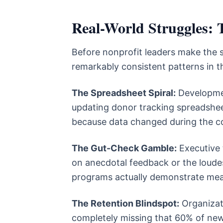
Real-World Struggles: T
Before nonprofit leaders make the 
remarkably consistent patterns in th
The Spreadsheet Spiral:
Developmen
updating donor tracking spreadshee
because data changed during the c
The Gut-Check Gamble:
Executive 
on anecdotal feedback or the loude
programs actually demonstrate me
The Retention Blindspot:
Organizati
completely missing that 60% of new