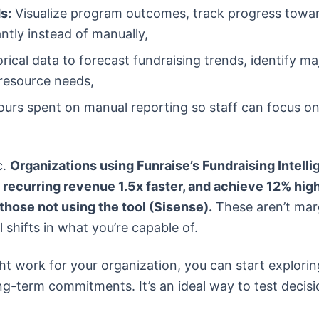
s:
Visualize program outcomes, track progress towa
ntly instead of manually,
rical data to forecast fundraising trends, identify ma
 resource needs,
urs spent on manual reporting so staff can focus o
c.
Organizations using Funraise’s Fundraising Intell
 recurring revenue 1.5x faster, and achieve 12% hig
those not using the tool (Sisense).
These aren’t mar
shifts in what you’re capable of.
ht work for your organization, you can start explorin
ng-term commitments. It’s an ideal way to test decisi