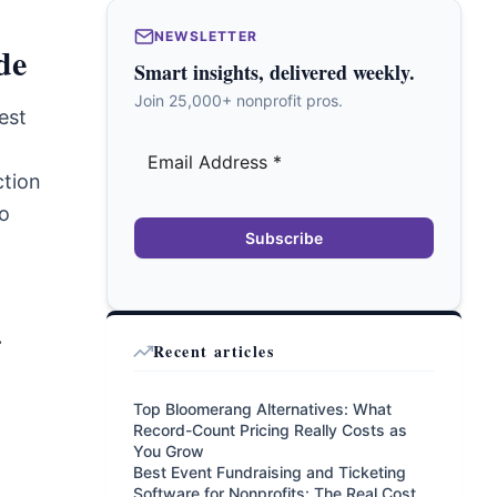
NEWSLETTER
de
Smart insights, delivered weekly.
Join 25,000+ nonprofit pros.
est
ction
to
Subscribe
.
Recent articles
Top Bloomerang Alternatives: What
Record-Count Pricing Really Costs as
You Grow
Best Event Fundraising and Ticketing
Software for Nonprofits: The Real Cost