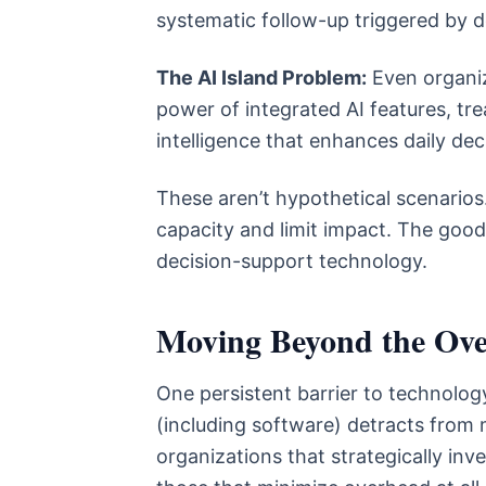
systematic follow-up triggered by 
The AI Island Problem:
Even organiz
power of integrated AI features, t
intelligence that enhances daily dec
These aren’t hypothetical scenarios.
capacity and limit impact. The good
decision-support technology.
Moving Beyond the Ov
One persistent barrier to technology
(including software) detracts from
organizations that strategically inv