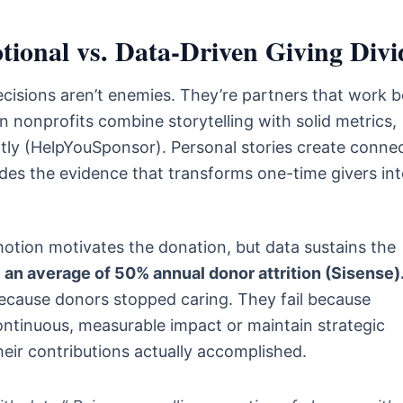
ional vs. Data-Driven Giving Divi
cisions aren’t enemies. They’re partners that work b
nonprofits combine storytelling with solid metrics,
tly (HelpYouSponsor). Personal stories create conne
des the evidence that transforms one-time givers in
otion motivates the donation, but data sustains the
an average of 50% annual donor attrition (Sisense)
 because donors stopped caring. They fail because
ontinuous, measurable impact or maintain strategic
ir contributions actually accomplished.