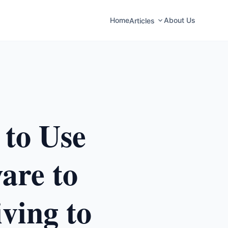
Home
About Us
Articles
 to Use
are to
ving to