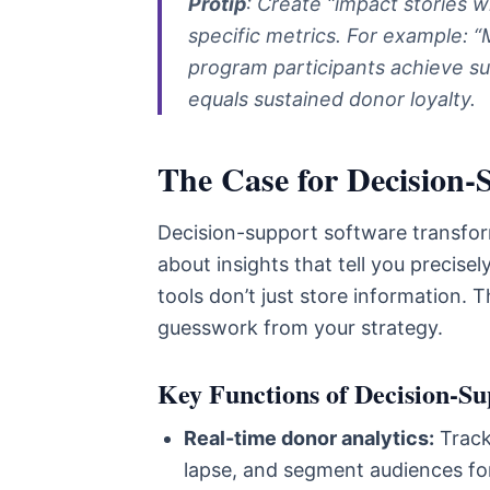
Protip
: Create “impact stories w
specific metrics. For example: “
program participants achieve s
equals sustained donor loyalty.
The Case for Decision-
Decision-support software transform
about insights that tell you precis
tools don’t just store information. 
guesswork from your strategy.
Key Functions of Decision-Su
Real-time donor analytics:
Track 
lapse, and segment audiences fo