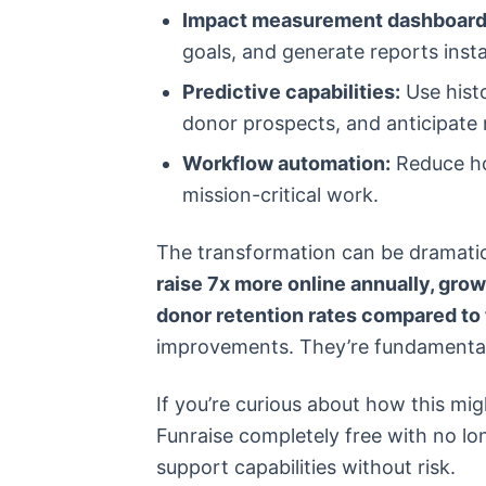
Impact measurement dashboard
goals, and generate reports insta
Predictive capabilities:
Use histo
donor prospects, and anticipate
Workflow automation:
Reduce ho
mission-critical work.
The transformation can be dramati
raise 7x more online annually, grow
donor retention rates compared to 
improvements. They’re fundamental 
If you’re curious about how this mig
Funraise completely free with no lo
support capabilities without risk.