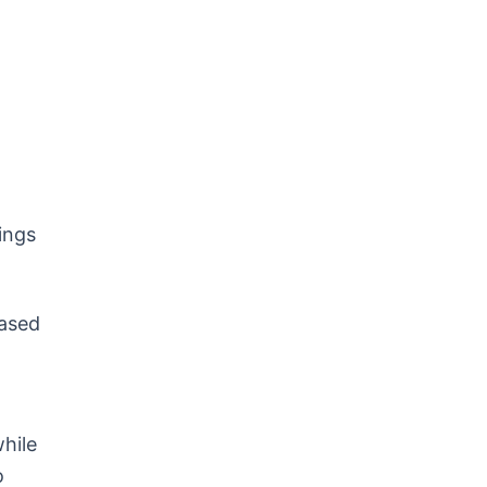
ings
based
hile
o