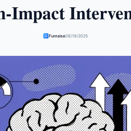
h-Impact Interven
Funraise
08/18/2025