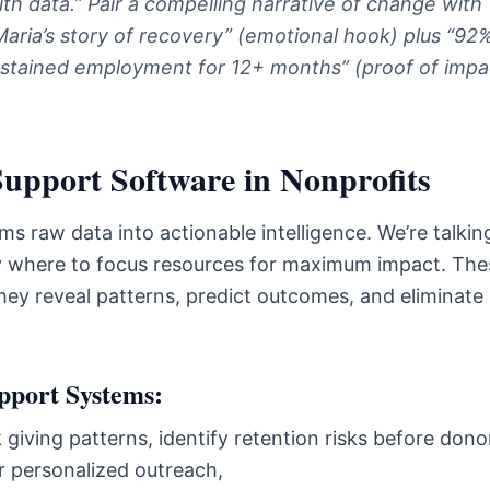
ith data.” Pair a compelling narrative of change with
Maria’s story of recovery” (emotional hook) plus “92
ustained employment for 12+ months” (proof of impa
Support Software in Nonprofits
s raw data into actionable intelligence. We’re talkin
ely where to focus resources for maximum impact. The
They reveal patterns, predict outcomes, and eliminate
pport Systems:
giving patterns, identify retention risks before dono
r personalized outreach,