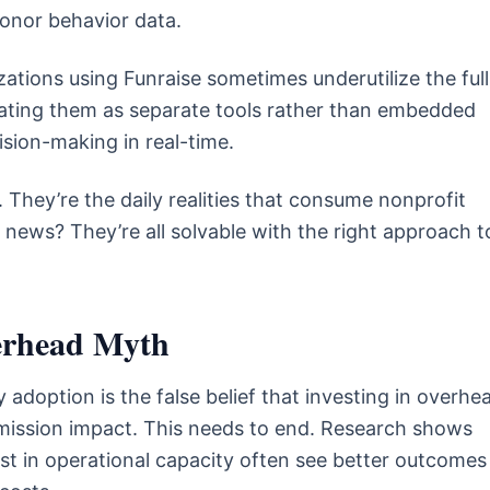
donor behavior data.
ations using Funraise sometimes underutilize the full
reating them as separate tools rather than embedded
ision-making in real-time.
 They’re the daily realities that consume nonprofit
 news? They’re all solvable with the right approach t
erhead Myth
 adoption is the false belief that investing in overhe
 mission impact. This needs to end. Research shows
est in operational capacity often see better outcomes