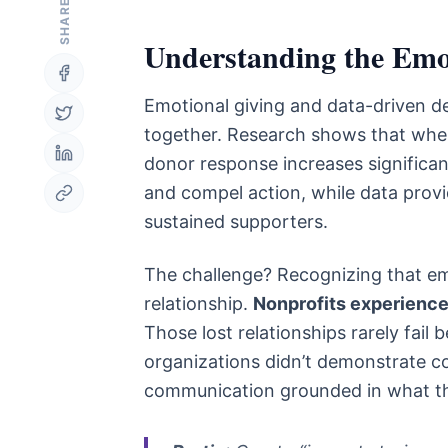
SHARE
Understanding the Emot
Emotional giving and data-driven de
together. Research shows that when 
donor response increases significan
and compel action, while data provi
sustained supporters.
The challenge? Recognizing that em
relationship.
Nonprofits experience 
Those lost relationships rarely fail
organizations didn’t demonstrate c
communication grounded in what the