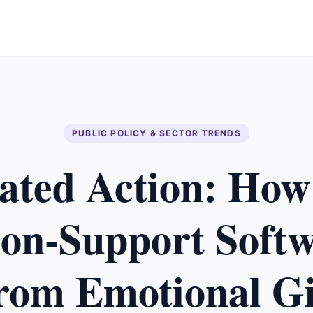
PUBLIC POLICY & SECTOR TRENDS
ated Action: How
ion-Support Softw
from Emotional Gi