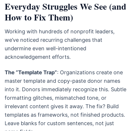
Everyday Struggles We See (and
How to Fix Them)
Working with hundreds of nonprofit leaders,
we’ve noticed recurring challenges that
undermine even well-intentioned
acknowledgement efforts.
The “Template Trap”
: Organizations create one
master template and copy-paste donor names
into it. Donors immediately recognize this. Subtle
formatting glitches, mismatched tone, or
irrelevant content gives it away. The fix? Build
templates as frameworks, not finished products.
Leave blanks for custom sentences, not just