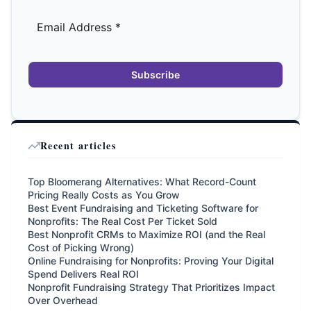
Subscribe
Recent articles
Top Bloomerang Alternatives: What Record-Count
Pricing Really Costs as You Grow
Best Event Fundraising and Ticketing Software for
Nonprofits: The Real Cost Per Ticket Sold
Best Nonprofit CRMs to Maximize ROI (and the Real
Cost of Picking Wrong)
Online Fundraising for Nonprofits: Proving Your Digital
Spend Delivers Real ROI
Nonprofit Fundraising Strategy That Prioritizes Impact
Over Overhead