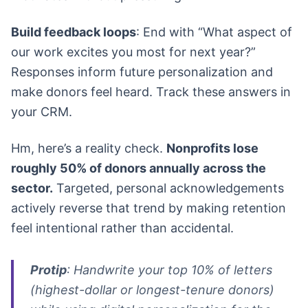
Build feedback loops
: End with “What aspect of
our work excites you most for next year?”
Responses inform future personalization and
make donors feel heard. Track these answers in
your CRM.
Hm, here’s a reality check.
Nonprofits lose
roughly 50% of donors annually across the
sector.
Targeted, personal acknowledgements
actively reverse that trend by making retention
feel intentional rather than accidental.
Protip
: Handwrite your top 10% of letters
(highest-dollar or longest-tenure donors)