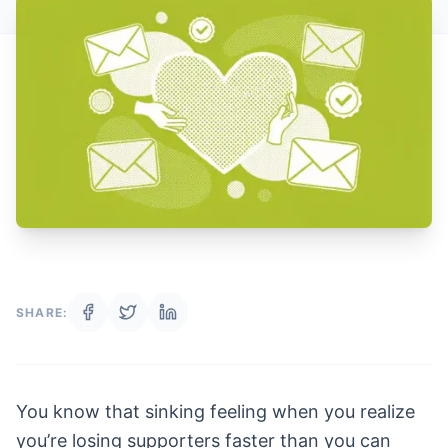
SHARE:
You know that sinking feeling when you realize
you’re losing supporters faster than you can