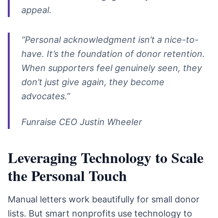
appeal.
“Personal acknowledgment isn’t a nice-to-
have. It’s the foundation of donor retention.
When supporters feel genuinely seen, they
don’t just give again, they become
advocates.”
Funraise CEO Justin Wheeler
Leveraging Technology to Scale
the Personal Touch
Manual letters work beautifully for small donor
lists. But smart nonprofits use technology to