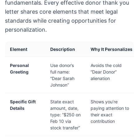
fundamentals. Every effective donor thank you
letter shares core elements that meet legal
standards while creating opportunities for
personalization.
Element
Description
Why It Personalizes
Personal
Use donor’s
Avoids the cold
Greeting
full name:
“Dear Donor”
“Dear Sarah
alienation
Johnson”
Specific Gift
State exact
Shows you’re
Details
amount, date,
paying attention to
type: “$250 on
their exact
Feb 10 via
contribution
stock transfer”