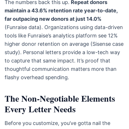
The numbers back this up.
Repeat donors
maintain a 43.6% retention rate year-to-date,
far outpacing new donors at just 14.0%
(Funraise data). Organizations using data-driven
tools like Funraise’s analytics platform see 12%
higher donor retention on average (Sisense case
study). Personal letters provide a low-tech way
to capture that same impact. It’s proof that
thoughtful communication matters more than
flashy overhead spending.
The Non-Negotiable Elements
Every Letter Needs
Before you customize, you’ve gotta nail the