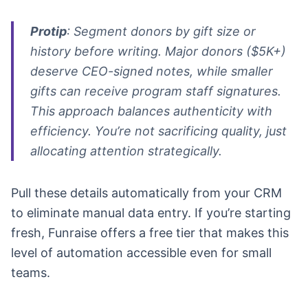
Protip
: Segment donors by gift size or
history before writing. Major donors ($5K+)
deserve CEO-signed notes, while smaller
gifts can receive program staff signatures.
This approach balances authenticity with
efficiency. You’re not sacrificing quality, just
allocating attention strategically.
Pull these details automatically from your CRM
to eliminate manual data entry. If you’re starting
fresh, Funraise offers a free tier that makes this
level of automation accessible even for small
teams.