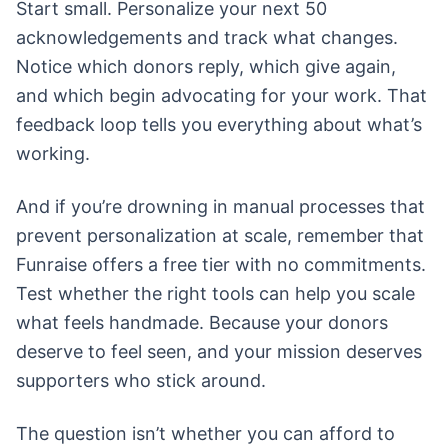
Start small. Personalize your next 50
acknowledgements and track what changes.
Notice which donors reply, which give again,
and which begin advocating for your work. That
feedback loop tells you everything about what’s
working.
And if you’re drowning in manual processes that
prevent personalization at scale, remember that
Funraise offers a free tier with no commitments.
Test whether the right tools can help you scale
what feels handmade. Because your donors
deserve to feel seen, and your mission deserves
supporters who stick around.
The question isn’t whether you can afford to