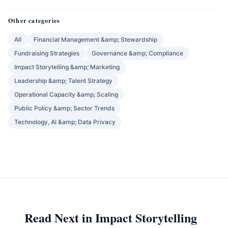
Other categories
All
Financial Management &amp; Stewardship
Fundraising Strategies
Governance &amp; Compliance
Impact Storytelling &amp; Marketing
Leadership &amp; Talent Strategy
Operational Capacity &amp; Scaling
Public Policy &amp; Sector Trends
Technology, AI &amp; Data Privacy
Read Next in Impact Storytelling