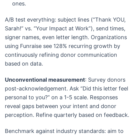
ones.
A/B test everything: subject lines (“Thank YOU,
Sarah!” vs. “Your Impact at Work”), send times,
signer names, even letter length. Organizations
using Funraise see 128% recurring growth by
continuously refining donor communication
based on data.
Unconventional measurement
: Survey donors
post-acknowledgement. Ask “Did this letter feel
personal to you?” on a 1-5 scale. Responses
reveal gaps between your intent and donor
perception. Refine quarterly based on feedback.
Benchmark against industry standards: aim to