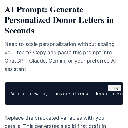
AI Prompt: Generate
Personalized Donor Letters in
Seconds
Need to scale personalization without scaling
your team? Copy and paste this prompt into
ChatGPT, Claude, Gemini, or your preferred AI
assistant:
Copy
Write a warm, conversational donor ackno
Replace the bracketed variables with your
details. This generates a solid first draft in