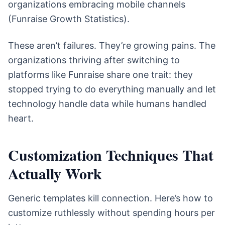
organizations embracing mobile channels
(Funraise Growth Statistics).
These aren’t failures. They’re growing pains. The
organizations thriving after switching to
platforms like Funraise share one trait: they
stopped trying to do everything manually and let
technology handle data while humans handled
heart.
Customization Techniques That
Actually Work
Generic templates kill connection. Here’s how to
customize ruthlessly without spending hours per