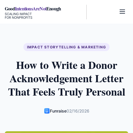
Good
IntentionsAreNot
Enough
SCALING IMPACT
FOR NONPROFITS
IMPACT STORYTELLING & MARKETING
How to Write a Donor
Acknowledgement Letter
That Feels Truly Personal
Funraise
02/16/2026