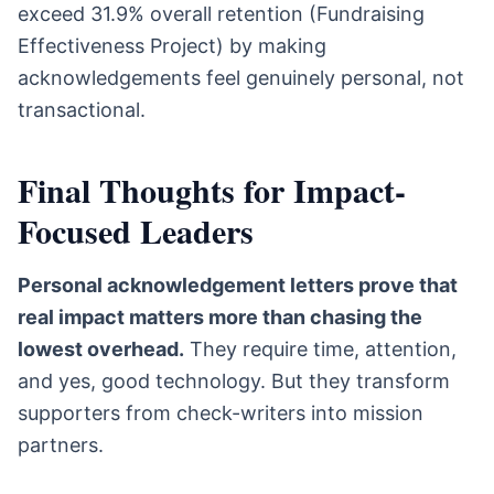
exceed 31.9% overall retention (Fundraising
Effectiveness Project) by making
acknowledgements feel genuinely personal, not
transactional.
Final Thoughts for Impact-
Focused Leaders
Personal acknowledgement letters prove that
real impact matters more than chasing the
lowest overhead.
They require time, attention,
and yes, good technology. But they transform
supporters from check-writers into mission
partners.