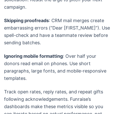
campaign.
Skipping proofreads
: CRM mail merges create
embarrassing errors (“Dear [FIRST_NAME]”). Use
spell-check and have a teammate review before
sending batches.
Ignoring mobile formatting
: Over half your
donors read email on phones. Use short
paragraphs, large fonts, and mobile-responsive
templates.
Track open rates, reply rates, and repeat gifts
following acknowledgements. Funraise’s
dashboards make these metrics visible so you
can iterate based on actual performance, not