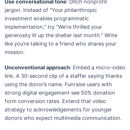
Use conversational tone
: Ditch nonprofit
jargon. Instead of “Your philanthropic
investment enables programmatic
implementation,” try “We’re thrilled your
generosity lit up the shelter last month.” Write
like you’re talking to a friend who shares your
mission.
Unconventional approach
: Embed a micro-video
link. A 30-second clip of a staffer saying thanks
using the donor’s name. Funraise users with
strong digital engagement see 50% donation
form conversion rates. Extend that video
strategy to acknowledgements for younger
donors who expect multimedia communication.