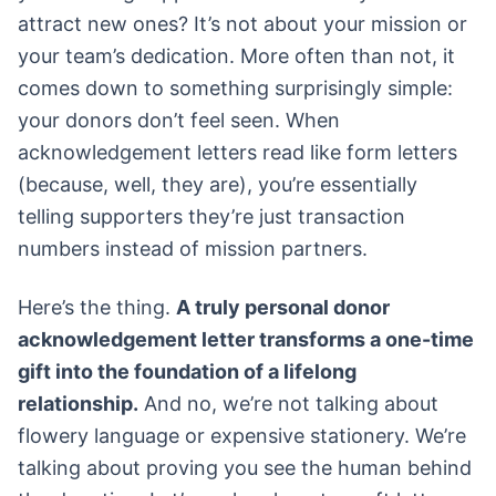
attract new ones? It’s not about your mission or
your team’s dedication. More often than not, it
comes down to something surprisingly simple:
your donors don’t feel seen. When
acknowledgement letters read like form letters
(because, well, they are), you’re essentially
telling supporters they’re just transaction
numbers instead of mission partners.
Here’s the thing.
A truly personal donor
acknowledgement letter transforms a one-time
gift into the foundation of a lifelong
relationship.
And no, we’re not talking about
flowery language or expensive stationery. We’re
talking about proving you see the human behind