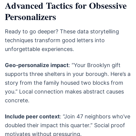
Advanced Tactics for Obsessive
Personalizers
Ready to go deeper? These data storytelling
techniques transform good letters into
unforgettable experiences.
Geo-personalize impact
: “Your Brooklyn gift
supports three shelters in your borough. Here’s a
story from the family housed two blocks from
you.” Local connection makes abstract causes
concrete.
Include peer context
: “Join 47 neighbors who’ve
doubled their impact this quarter.” Social proof
motivates without pressuring.