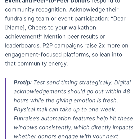
Event and Peer-to-Peer Donors
respond to
community recognition. Acknowledge their
fundraising team or event participation: “Dear
[Name], Cheers to your walkathon
achievement!” Mention peer results or
leaderboards. P2P campaigns raise 2x more on
engagement-focused platforms, so lean into
that community energy.
Protip
: Test send timing strategically. Digital
acknowledgements should go out within 48
hours while the giving emotion is fresh.
Physical mail can take up to one week.
Funraise’s automation features help hit these
windows consistently, which directly impacts
whether donors engage with your next