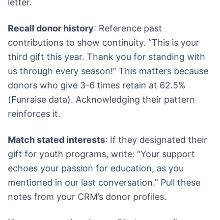
letter.
Recall donor history
: Reference past
contributions to show continuity. “This is your
third gift this year. Thank you for standing with
us through every season!” This matters because
donors who give 3-6 times retain at 62.5%
(Funraise data). Acknowledging their pattern
reinforces it.
Match stated interests
: If they designated their
gift for youth programs, write: “Your support
echoes your passion for education, as you
mentioned in our last conversation.” Pull these
notes from your CRM’s donor profiles.