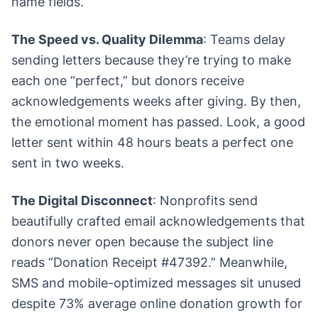
name fields.
The Speed vs. Quality Dilemma
: Teams delay
sending letters because they’re trying to make
each one “perfect,” but donors receive
acknowledgements weeks after giving. By then,
the emotional moment has passed. Look, a good
letter sent within 48 hours beats a perfect one
sent in two weeks.
The Digital Disconnect
: Nonprofits send
beautifully crafted email acknowledgements that
donors never open because the subject line
reads “Donation Receipt #47392.” Meanwhile,
SMS and mobile-optimized messages sit unused
despite 73% average online donation growth for