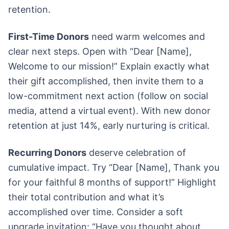
retention.
First-Time Donors
need warm welcomes and
clear next steps. Open with “Dear [Name],
Welcome to our mission!” Explain exactly what
their gift accomplished, then invite them to a
low-commitment next action (follow on social
media, attend a virtual event). With new donor
retention at just 14%, early nurturing is critical.
Recurring Donors
deserve celebration of
cumulative impact. Try “Dear [Name], Thank you
for your faithful 8 months of support!” Highlight
their total contribution and what it’s
accomplished over time. Consider a soft
upgrade invitation: “Have you thought about