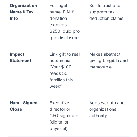
Organization
Full legal
Builds trust and
Name & Tax
name, EIN if
supports tax
Info
donation
deduction claims
exceeds
$250, quid pro
quo disclosure
Impact
Link gift to real
Makes abstract
Statement
outcomes:
giving tangible and
“Your $100
memorable
feeds 50
families this
week”
Hand-Signed
Executive
Adds warmth and
Close
director or
organizational
CEO signature
authority
(digital or
physical)