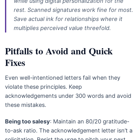
while using digital personalization for the
rest. Scanned signatures work fine for most.
Save actual ink for relationships where it
multiplies perceived value threefold.
Pitfalls to Avoid and Quick
Fixes
Even well-intentioned letters fail when they
violate these principles. Keep
acknowledgements under 300 words and avoid
these mistakes.
Being too salesy
: Maintain an 80/20 gratitude-
to-ask ratio. The acknowledgement letter isn’t a
solicitation. Resist the urge to pitch your next