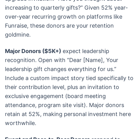
increasing to quarterly gifts?” Given 52% year-
over-year recurring growth on platforms like
Funraise, these donors are your retention
goldmine.
Major Donors ($5K+)
expect leadership
recognition. Open with “Dear [Name], Your
leadership gift changes everything for us.”
Include a custom impact story tied specifically to
their contribution level, plus an invitation to
exclusive engagement (board meeting
attendance, program site visit). Major donors
retain at 52%, making personal investment here
worthwhile.