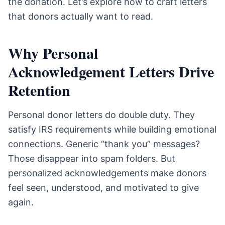
the donation. Let’s explore how to craft letters
that donors actually want to read.
Why Personal
Acknowledgement Letters Drive
Retention
Personal donor letters do double duty. They
satisfy IRS requirements while building emotional
connections. Generic “thank you” messages?
Those disappear into spam folders. But
personalized acknowledgements make donors
feel seen, understood, and motivated to give
again.