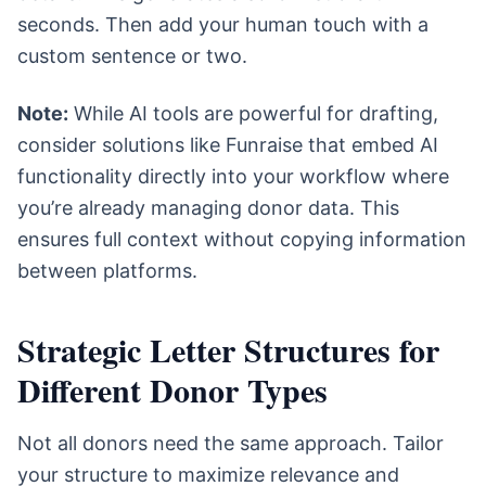
seconds. Then add your human touch with a
custom sentence or two.
Note:
While AI tools are powerful for drafting,
consider solutions like Funraise that embed AI
functionality directly into your workflow where
you’re already managing donor data. This
ensures full context without copying information
between platforms.
Strategic Letter Structures for
Different Donor Types
Not all donors need the same approach. Tailor
your structure to maximize relevance and