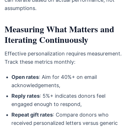
assumptions.
Measuring What Matters and
Iterating Continuously
Effective personalization requires measurement.
Track these metrics monthly:
Open rates
: Aim for 40%+ on email
acknowledgements,
Reply rates
: 5%+ indicates donors feel
engaged enough to respond,
Repeat gift rates
: Compare donors who
received personalized letters versus generic