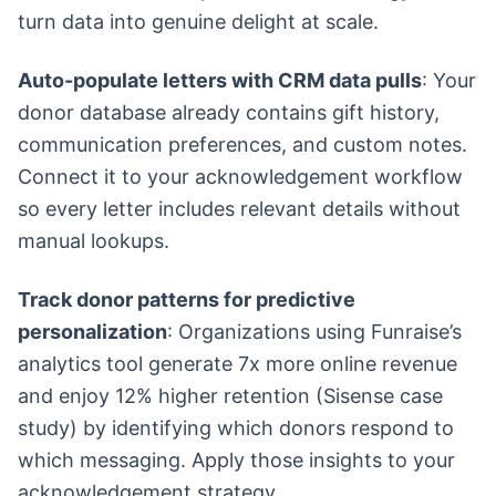
turn data into genuine delight at scale.
Auto-populate letters with CRM data pulls
: Your
donor database already contains gift history,
communication preferences, and custom notes.
Connect it to your acknowledgement workflow
so every letter includes relevant details without
manual lookups.
Track donor patterns for predictive
personalization
: Organizations using Funraise’s
analytics tool generate 7x more online revenue
and enjoy 12% higher retention (Sisense case
study) by identifying which donors respond to
which messaging. Apply those insights to your
acknowledgement strategy.