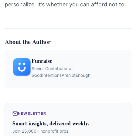
personalize. It’s whether you can afford not to.
About the Author
Funraise
Senior Contributor at
GoodIntentionsAreNotEnough
NEWSLETTER
Smart insights, delivered weekly.
Join 25,000+ nonprofit pros.