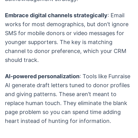
Embrace digital channels strategically
: Email
works for most demographics, but don’t ignore
SMS for mobile donors or video messages for
younger supporters. The key is matching
channel to donor preference, which your CRM
should track.
AI-powered personalization
: Tools like Funraise
AI generate draft letters tuned to donor profiles
and giving patterns. These aren’t meant to
replace human touch. They eliminate the blank
page problem so you can spend time adding
heart instead of hunting for information.