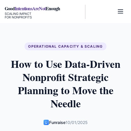
Good
IntentionsAreNot
Enough
SCALING IMPACT
FOR NONPROFITS
OPERATIONAL CAPACITY & SCALING
How to Use Data-Driven
Nonprofit Strategic
Planning to Move the
Needle
Funraise
10/01/2025