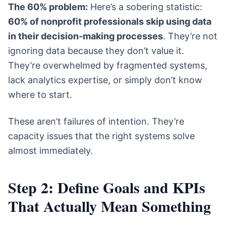
The 60% problem:
Here’s a sobering statistic:
60% of nonprofit professionals skip using data
in their decision-making processes
. They’re not
ignoring data because they don’t value it.
They’re overwhelmed by fragmented systems,
lack analytics expertise, or simply don’t know
where to start.
These aren’t failures of intention. They’re
capacity issues that the right systems solve
almost immediately.
Step 2: Define Goals and KPIs
That Actually Mean Something