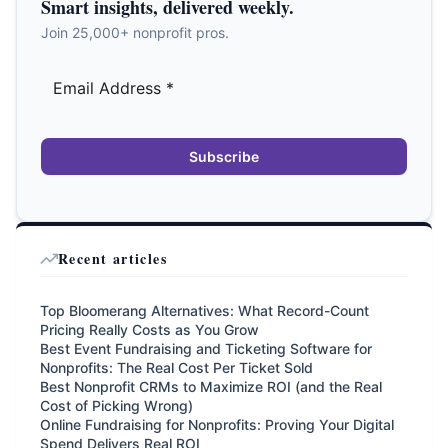
Smart insights, delivered weekly.
Join 25,000+ nonprofit pros.
Subscribe
Recent articles
Top Bloomerang Alternatives: What Record-Count
Pricing Really Costs as You Grow
Best Event Fundraising and Ticketing Software for
Nonprofits: The Real Cost Per Ticket Sold
Best Nonprofit CRMs to Maximize ROI (and the Real
Cost of Picking Wrong)
Online Fundraising for Nonprofits: Proving Your Digital
Spend Delivers Real ROI