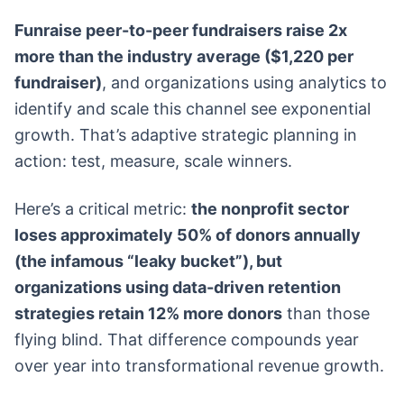
Funraise peer-to-peer fundraisers raise 2x
more than the industry average ($1,220 per
fundraiser)
, and organizations using analytics to
identify and scale this channel see exponential
growth. That’s adaptive strategic planning in
action: test, measure, scale winners.
Here’s a critical metric:
the nonprofit sector
loses approximately 50% of donors annually
(the infamous “leaky bucket”), but
organizations using data-driven retention
strategies retain 12% more donors
than those
flying blind. That difference compounds year
over year into transformational revenue growth.