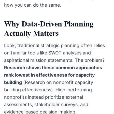
how you can do the same.
Why Data-Driven Planning
Actually Matters
Look, traditional strategic planning often relies
on familiar tools like SWOT analyses and
aspirational mission statements. The problem?
Research shows these common approaches
rank lowest in effectiveness for capacity
building
(Research on nonprofit capacity
building effectiveness). High-performing
nonprofits instead prioritize external
assessments, stakeholder surveys, and
evidence-based decision-making.