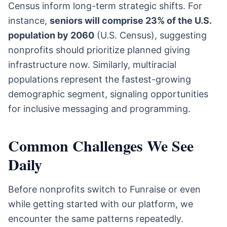
Census inform long-term strategic shifts. For
instance,
seniors will comprise 23% of the U.S.
population by 2060
(U.S. Census), suggesting
nonprofits should prioritize planned giving
infrastructure now. Similarly, multiracial
populations represent the fastest-growing
demographic segment, signaling opportunities
for inclusive messaging and programming.
Common Challenges We See
Daily
Before nonprofits switch to Funraise or even
while getting started with our platform, we
encounter the same patterns repeatedly.