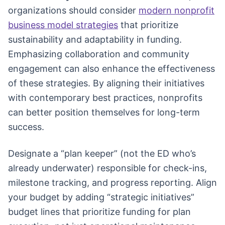
organizations should consider
modern nonprofit
business model strategies
that prioritize
sustainability and adaptability in funding.
Emphasizing collaboration and community
engagement can also enhance the effectiveness
of these strategies. By aligning their initiatives
with contemporary best practices, nonprofits
can better position themselves for long-term
success.
Designate a “plan keeper” (not the ED who’s
already underwater) responsible for check-ins,
milestone tracking, and progress reporting. Align
your budget by adding “strategic initiatives”
budget lines that prioritize funding for plan