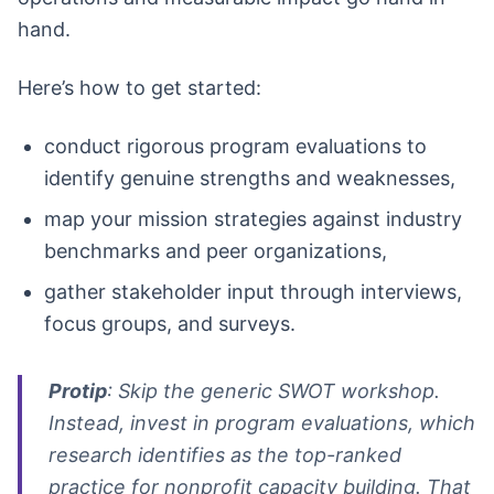
hand.
Here’s how to get started:
conduct rigorous program evaluations to
identify genuine strengths and weaknesses,
map your mission strategies against industry
benchmarks and peer organizations,
gather stakeholder input through interviews,
focus groups, and surveys.
Protip
: Skip the generic SWOT workshop.
Instead, invest in program evaluations, which
research identifies as the top-ranked
practice for nonprofit capacity building. That