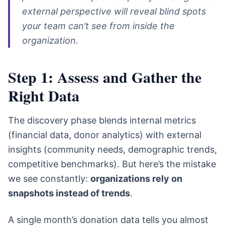
external perspective will reveal blind spots
your team can’t see from inside the
organization.
Step 1: Assess and Gather the
Right Data
The discovery phase blends internal metrics
(financial data, donor analytics) with external
insights (community needs, demographic trends,
competitive benchmarks). But here’s the mistake
we see constantly:
organizations rely on
snapshots instead of trends
.
A single month’s donation data tells you almost