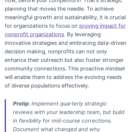
now, before your competitors? That’s strategic
planning that moves the needle. To achieve
meaningful growth and sustainability, it is crucial
for organizations to focus on
proving impact for
nonprofit organizations
. By leveraging
innovative strategies and embracing data-driven
decision making, nonprofits can not only
enhance their outreach but also foster stronger
community connections. This proactive mindset
will enable them to address the evolving needs
of diverse populations effectively.
Protip
: Implement quarterly strategic
reviews with your leadership team, but build
in flexibility for mid-course corrections.
Document what changed and why