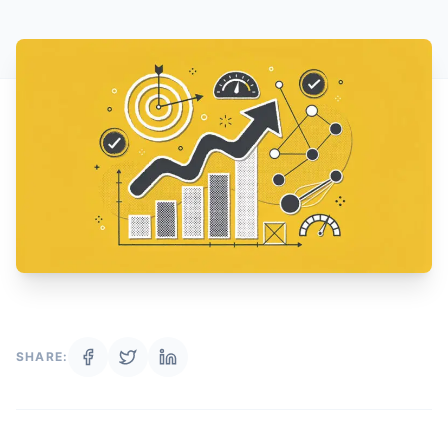
SHARE: