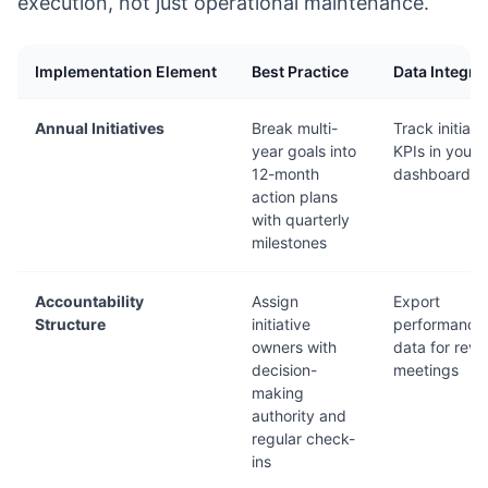
execution, not just operational maintenance.
Implementation Element
Best Practice
Data Integra
Annual Initiatives
Break multi-
Track initiati
year goals into
KPIs in your
12-month
dashboard
action plans
with quarterly
milestones
Accountability
Assign
Export
Structure
initiative
performance
owners with
data for revi
decision-
meetings
making
authority and
regular check-
ins