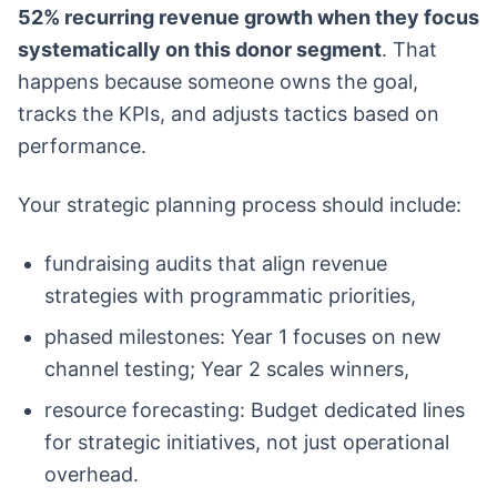
52% recurring revenue growth when they focus
systematically on this donor segment
. That
happens because someone owns the goal,
tracks the KPIs, and adjusts tactics based on
performance.
Your strategic planning process should include:
fundraising audits that align revenue
strategies with programmatic priorities,
phased milestones: Year 1 focuses on new
channel testing; Year 2 scales winners,
resource forecasting: Budget dedicated lines
for strategic initiatives, not just operational
overhead.