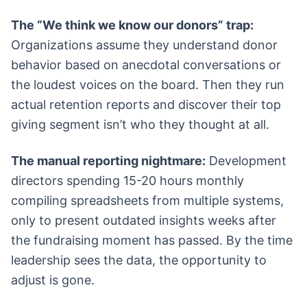
The “We think we know our donors” trap:
Organizations assume they understand donor
behavior based on anecdotal conversations or
the loudest voices on the board. Then they run
actual retention reports and discover their top
giving segment isn’t who they thought at all.
The manual reporting nightmare:
Development
directors spending 15-20 hours monthly
compiling spreadsheets from multiple systems,
only to present outdated insights weeks after
the fundraising moment has passed. By the time
leadership sees the data, the opportunity to
adjust is gone.