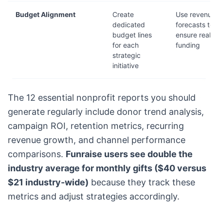
Budget Alignment
Create
Use revenue
dedicated
forecasts to
budget lines
ensure realist
for each
funding
strategic
initiative
The 12 essential nonprofit reports you should
generate regularly include donor trend analysis,
campaign ROI, retention metrics, recurring
revenue growth, and channel performance
comparisons.
Funraise users see double the
industry average for monthly gifts ($40 versus
$21 industry-wide)
because they track these
metrics and adjust strategies accordingly.