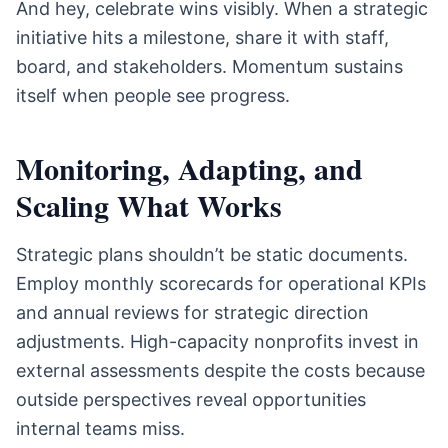
And hey, celebrate wins visibly. When a strategic
initiative hits a milestone, share it with staff,
board, and stakeholders. Momentum sustains
itself when people see progress.
Monitoring, Adapting, and
Scaling What Works
Strategic plans shouldn’t be static documents.
Employ monthly scorecards for operational KPIs
and annual reviews for strategic direction
adjustments. High-capacity nonprofits invest in
external assessments despite the costs because
outside perspectives reveal opportunities
internal teams miss.