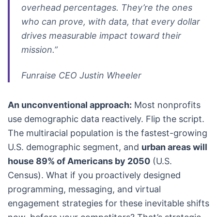
overhead percentages. They’re the ones
who can prove, with data, that every dollar
drives measurable impact toward their
mission.”
Funraise CEO Justin Wheeler
An unconventional approach:
Most nonprofits
use demographic data reactively. Flip the script.
The multiracial population is the fastest-growing
U.S. demographic segment, and
urban areas will
house 89% of Americans by 2050
(U.S.
Census). What if you proactively designed
programming, messaging, and virtual
engagement strategies for these inevitable shifts