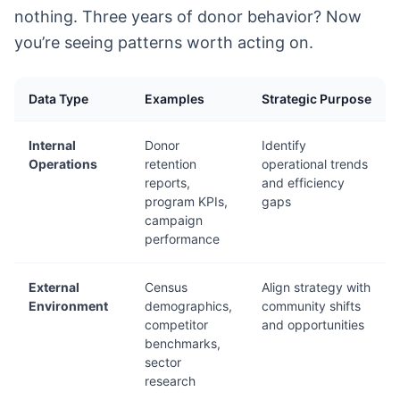
nothing. Three years of donor behavior? Now
you’re seeing patterns worth acting on.
Data Type
Examples
Strategic Purpose
Internal
Donor
Identify
Operations
retention
operational trends
reports,
and efficiency
program KPIs,
gaps
campaign
performance
External
Census
Align strategy with
Environment
demographics,
community shifts
competitor
and opportunities
benchmarks,
sector
research