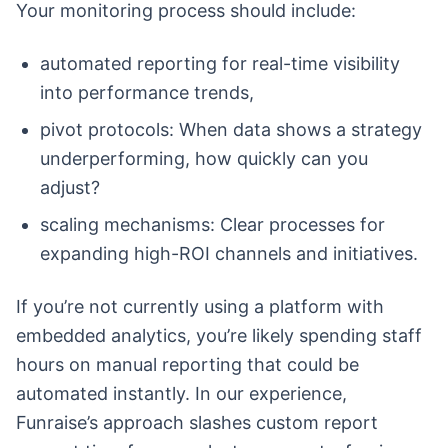
Your monitoring process should include:
automated reporting for real-time visibility
into performance trends,
pivot protocols: When data shows a strategy
underperforming, how quickly can you
adjust?
scaling mechanisms: Clear processes for
expanding high-ROI channels and initiatives.
If you’re not currently using a platform with
embedded analytics, you’re likely spending staff
hours on manual reporting that could be
automated instantly. In our experience,
Funraise’s approach slashes custom report