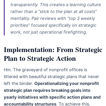
transparently. This creates a learning culture
rather than a “stick to the plan at all costs”
mentality. Pair reviews with “top 3 weekly
priorities” focused specifically on strategic
work, not just operational firefighting.
Implementation: From Strategic
Plan to Strategic Action
Hm. The graveyard of nonprofit offices is
littered with beautiful strategic plans that never
left the binder.
Operationalizing your nonprofit
strategic plan requires breaking goals into
yearly initiatives with specific action plans and
accountability structures
. To achieve this,