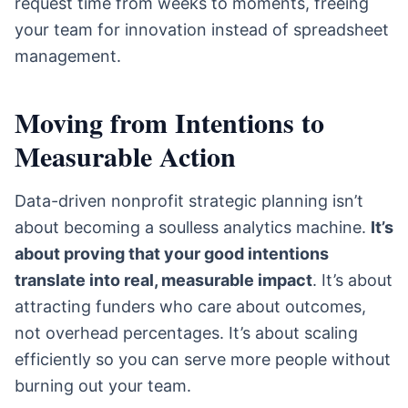
request time from weeks to moments, freeing
your team for innovation instead of spreadsheet
management.
Moving from Intentions to
Measurable Action
Data-driven nonprofit strategic planning isn’t
about becoming a soulless analytics machine.
It’s
about proving that your good intentions
translate into real, measurable impact
. It’s about
attracting funders who care about outcomes,
not overhead percentages. It’s about scaling
efficiently so you can serve more people without
burning out your team.