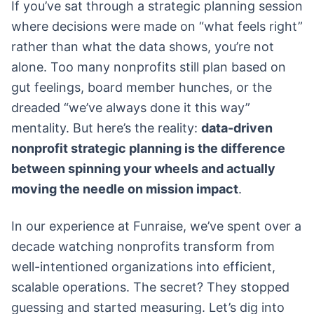
If you’ve sat through a strategic planning session
where decisions were made on “what feels right”
rather than what the data shows, you’re not
alone. Too many nonprofits still plan based on
gut feelings, board member hunches, or the
dreaded “we’ve always done it this way”
mentality. But here’s the reality:
data-driven
nonprofit strategic planning is the difference
between spinning your wheels and actually
moving the needle on mission impact
.
In our experience at Funraise, we’ve spent over a
decade watching nonprofits transform from
well-intentioned organizations into efficient,
scalable operations. The secret? They stopped
guessing and started measuring. Let’s dig into