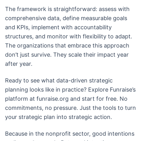
The framework is straightforward: assess with
comprehensive data, define measurable goals
and KPIs, implement with accountability
structures, and monitor with flexibility to adapt.
The organizations that embrace this approach
don’t just survive. They scale their impact year
after year.
Ready to see what data-driven strategic
planning looks like in practice? Explore Funraise’s
platform at funraise.org and start for free. No
commitments, no pressure. Just the tools to turn
your strategic plan into strategic action.
Because in the nonprofit sector, good intentions