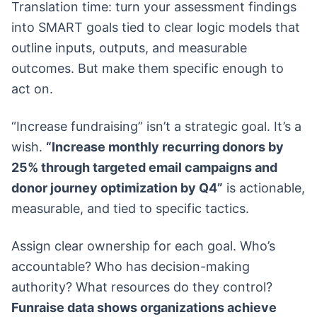
Translation time: turn your assessment findings
into SMART goals tied to clear logic models that
outline inputs, outputs, and measurable
outcomes. But make them specific enough to
act on.
“Increase fundraising” isn’t a strategic goal. It’s a
wish.
“Increase monthly recurring donors by
25% through targeted email campaigns and
donor journey optimization by Q4”
is actionable,
measurable, and tied to specific tactics.
Assign clear ownership for each goal. Who’s
accountable? Who has decision-making
authority? What resources do they control?
Funraise data shows organizations achieve