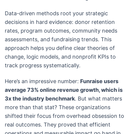
Data-driven methods root your strategic
decisions in hard evidence: donor retention
rates, program outcomes, community needs
assessments, and fundraising trends. This
approach helps you define clear theories of
change, logic models, and nonprofit KPIs to
track progress systematically.
Here’s an impressive number:
Funraise users
average 73% online revenue growth, which is
3x the industry benchmark
. But what matters
more than that stat? These organizations
shifted their focus from overhead obsession to
real outcomes. They proved that efficient
operations and measurable impact go hand in