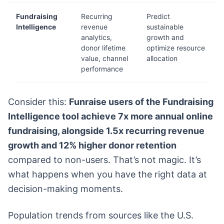
Fundraising
Recurring
Predict
Intelligence
revenue
sustainable
analytics,
growth and
donor lifetime
optimize resource
value, channel
allocation
performance
Consider this:
Funraise users of the Fundraising
Intelligence tool achieve 7x more annual online
fundraising, alongside 1.5x recurring revenue
growth and 12% higher donor retention
compared to non-users. That’s not magic. It’s
what happens when you have the right data at
decision-making moments.
Population trends from sources like the U.S.