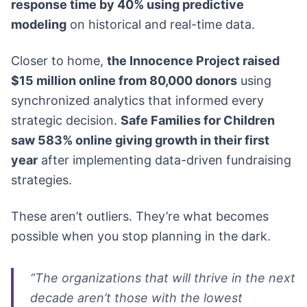
response time by 40% using predictive
modeling
on historical and real-time data.
Closer to home,
the Innocence Project raised
$15 million online from 80,000 donors
using
synchronized analytics that informed every
strategic decision.
Safe Families for Children
saw 583% online giving growth in their first
year
after implementing data-driven fundraising
strategies.
These aren’t outliers. They’re what becomes
possible when you stop planning in the dark.
“The organizations that will thrive in the next
decade aren’t those with the lowest