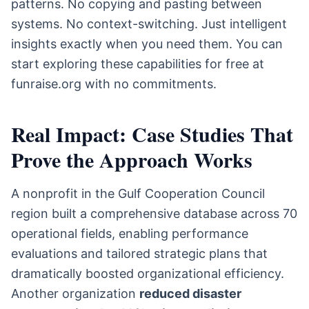
patterns. No copying and pasting between
systems. No context-switching. Just intelligent
insights exactly when you need them. You can
start exploring these capabilities for free at
funraise.org with no commitments.
Real Impact: Case Studies That
Prove the Approach Works
A nonprofit in the Gulf Cooperation Council
region built a comprehensive database across 70
operational fields, enabling performance
evaluations and tailored strategic plans that
dramatically boosted organizational efficiency.
Another organization
reduced disaster