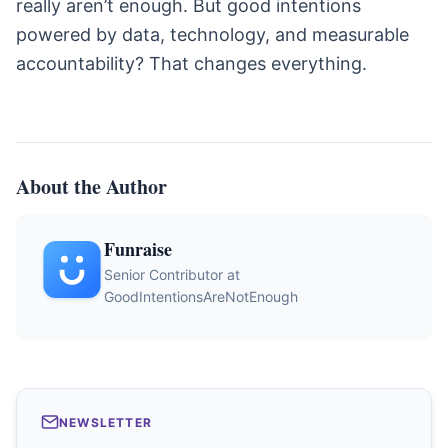
really aren’t enough. But good intentions
powered by data, technology, and measurable
accountability? That changes everything.
About the Author
Funraise
Senior Contributor at
GoodIntentionsAreNotEnough
NEWSLETTER