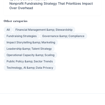
Nonprofit Fundraising Strategy That Prioritizes Impact
Over Overhead
Other categories
All
Financial Management &amp; Stewardship
Fundraising Strategies
Governance &amp; Compliance
Impact Storytelling &amp; Marketing
Leadership &amp; Talent Strategy
Operational Capacity &amp; Scaling
Public Policy &amp; Sector Trends
Technology, AI &amp; Data Privacy