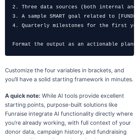
2. Three data sources (both internal and 
3. A sample SMART goal related to [FUNDRA
4. Quarterly milestones for the first yea
Format the output as an actionable plann
Customize the four variables in brackets, and
you’ll have a solid starting framework in minutes.
A quick note:
While AI tools provide excellent
starting points, purpose-built solutions like
Funraise integrate AI functionality directly where
you’re already working, with full context of your
donor data, campaign history, and fundraising