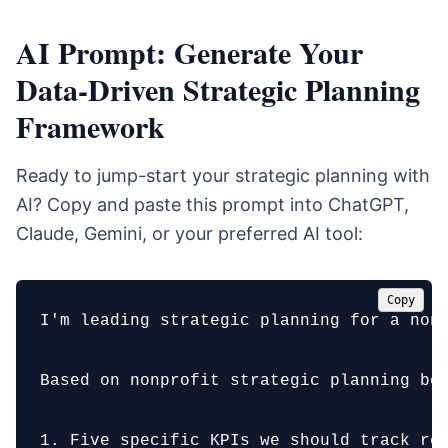
AI Prompt: Generate Your
Data-Driven Strategic Planning
Framework
Ready to jump-start your strategic planning with
AI? Copy and paste this prompt into ChatGPT,
Claude, Gemini, or your preferred AI tool:
Copy
I'm leading strategic planning for a non
Based on nonprofit strategic planning bes
1. Five specific KPIs we should track rel